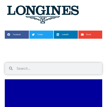
Facebook
Twitter
LinkedIn
Email