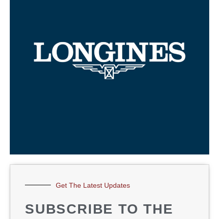
Get The Latest Updates
SUBSCRIBE TO THE