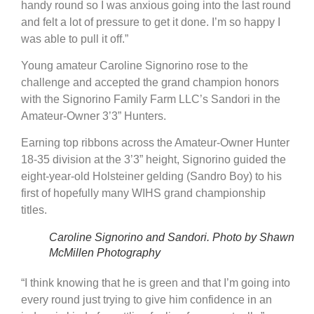
handy round so I was anxious going into the last round
and felt a lot of pressure to get it done. I’m so happy I
was able to pull it off.”
Young amateur Caroline Signorino rose to the
challenge and accepted the grand champion honors
with the Signorino Family Farm LLC’s Sandori in the
Amateur-Owner 3’3” Hunters.
Earning top ribbons across the Amateur-Owner Hunter
18-35 division at the 3’3” height, Signorino guided the
eight-year-old Holsteiner gelding (Sandro Boy) to his
first of hopefully many WIHS grand championship
titles.
Caroline Signorino and Sandori. Photo by Shawn
McMillen Photography
“I think knowing that he is green and that I’m going into
every round just trying to give him confidence in an