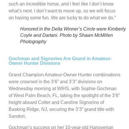
such an incredible horse, and I feel like I don’t know
what’s next. I don’t want to move up, so we will focus
on having some fun. We are lucky to do what we do.”
Honored in the Delta Winner’s Circle were Kimberly
Coyle and Dartani. Photo by Shawn McMillen
Photography
Gochman and Signorino Are Grand in Amateur-
Owner Hunter Divisions
Grand Champion Amateur-Owner Hunter combinations
were crowned in the 3’6” and 3’3” divisions on
Wednesday morning at WIHS, with Sophie Gochman
of West Palm Beach, FL, taking the spotlight of the 3’6”
height aboard Colter and Caroline Signorino of
Basking Ridge, NJ, securing the 3’3” grand title with
Sandori.
Gochman’s success on her 10-year-old Hanoverian