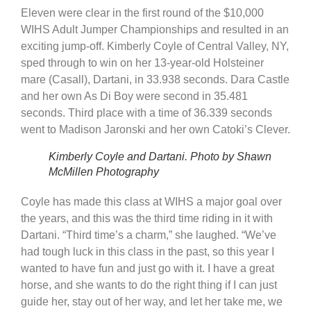
Eleven were clear in the first round of the $10,000
WIHS Adult Jumper Championships and resulted in an
exciting jump-off. Kimberly Coyle of Central Valley, NY,
sped through to win on her 13-year-old Holsteiner
mare (Casall), Dartani, in 33.938 seconds. Dara Castle
and her own As Di Boy were second in 35.481
seconds. Third place with a time of 36.339 seconds
went to Madison Jaronski and her own Catoki’s Clever.
Kimberly Coyle and Dartani. Photo by Shawn
McMillen Photography
Coyle has made this class at WIHS a major goal over
the years, and this was the third time riding in it with
Dartani. “Third time’s a charm,” she laughed. “We’ve
had tough luck in this class in the past, so this year I
wanted to have fun and just go with it. I have a great
horse, and she wants to do the right thing if I can just
guide her, stay out of her way, and let her take me, we