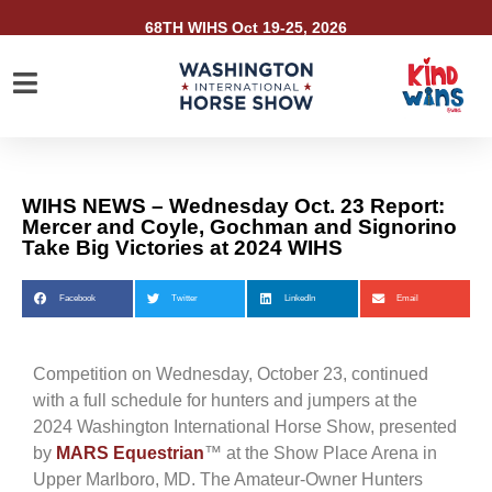
68TH WIHS Oct 19-25, 2026
WIHS NEWS – Wednesday Oct. 23 Report:
Mercer and Coyle, Gochman and Signorino
Take Big Victories at 2024 WIHS
Facebook
Twitter
LinkedIn
Email
Competition on Wednesday, October 23, continued
with a full schedule for hunters and jumpers at the
2024 Washington International Horse Show, presented
by
MARS Equestrian
™ at the Show Place Arena in
Upper Marlboro, MD. The Amateur-Owner Hunters