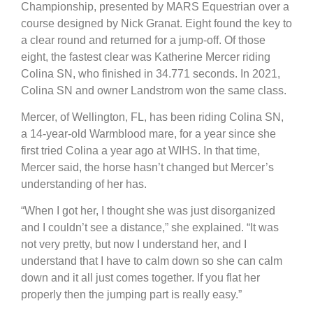
Championship, presented by MARS Equestrian over a
course designed by Nick Granat. Eight found the key to
a clear round and returned for a jump-off. Of those
eight, the fastest clear was Katherine Mercer riding
Colina SN, who finished in 34.771 seconds. In 2021,
Colina SN and owner Landstrom won the same class.
Mercer, of Wellington, FL, has been riding Colina SN,
a 14-year-old Warmblood mare, for a year since she
first tried Colina a year ago at WIHS. In that time,
Mercer said, the horse hasn’t changed but Mercer’s
understanding of her has.
“When I got her, I thought she was just disorganized
and I couldn’t see a distance,” she explained. “It was
not very pretty, but now I understand her, and I
understand that I have to calm down so she can calm
down and it all just comes together. If you flat her
properly then the jumping part is really easy.”