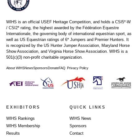
WIHS is an official USEF Heritage Competition, and holds a
CSI5*-W
/ CSI2* rating,
the highest awarded by the Fédération Equestre
Internationale, the governing body of international equestrian sport, as
well as US Equestrian ratings of 6* Jumpers and Premier Hunters. It
is recognized by the US Hunter Jumper Association, Maryland Horse
Show Association, and Virginia Horse Show Association. WIHS is a
501(c)(3) non-profit charitable organization.
About WIHS
News
Sponsors
Donate
FAQ
Privacy Policy
EXHIBITORS
QUICK LINKS
WIHS Rankings
WIHS News
WIHS Membership
Sponsors
Results
Contact