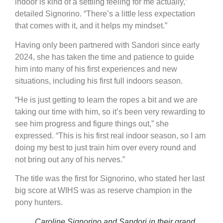
indoor is kind of a settling feeling for me actually,”
detailed Signorino. “There’s a little less expectation
that comes with it, and it helps my mindset.”
Having only been partnered with Sandori since early
2024, she has taken the time and patience to guide
him into many of his first experiences and new
situations, including his first full indoors season.
“He is just getting to learn the ropes a bit and we are
taking our time with him, so it’s been very rewarding to
see him progress and figure things out,” she
expressed. “This is his first real indoor season, so I am
doing my best to just train him over every round and
not bring out any of his nerves.”
The title was the first for Signorino, who stated her last
big score at WIHS was as reserve champion in the
pony hunters.
Caroline Signorino and Sandori in their grand