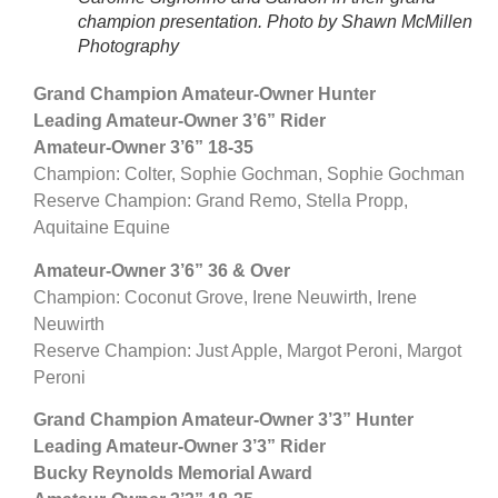
champion presentation. Photo by Shawn McMillen
Photography
Grand Champion Amateur-Owner Hunter
Leading Amateur-Owner 3’6” Rider
Amateur-Owner 3’6” 18-35
Champion: Colter, Sophie Gochman, Sophie Gochman
Reserve Champion: Grand Remo, Stella Propp,
Aquitaine Equine
Amateur-Owner 3’6” 36 & Over
Champion: Coconut Grove, Irene Neuwirth, Irene
Neuwirth
Reserve Champion: Just Apple, Margot Peroni, Margot
Peroni
Grand Champion Amateur-Owner 3’3” Hunter
Leading Amateur-Owner 3’3” Rider
Bucky Reynolds Memorial Award