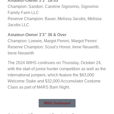
Amateur-Owner 3’3” 18-35
Champion: Sandori, Caroline Signorino, Signorino
Family Farm LLC
Reserve Champion: Bauer, Melissa Jacobs, Melissa
Jacobs LLC
Amateur-Owner 3’3” 36 & Over
Champion: Loewie, Margot Peroni, Margot Peroni
Reserve Champion: Scout’s Honor, Irene Neuwirth,
Irene Neuwirth
The 2024 WIHS continues on Thursday, October 24,
with the start of junior hunter competition as well as the
international jumpers, which feature the $63,000
Welcome Stake and $32,000 Accumulator Costume
Class as part of MARS Barn Night.
WIHS Dashboard