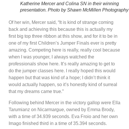
Katherine Mercer and Colina SN in their winning
presentation. Photo by Shawn McMillen Photography
Of her win, Mercer said, “It is kind of strange coming
back and achieving this because this is actually my
first big top three ribbon at this show, and for it to be in
one of my first Children’s Jumper Finals ever is pretty
amazing. Competing here is really, really cool because
when I was younger, I always watched the
professionals show here. It’s really amazing to get to
do the jumper classes here. I really hoped this would
happen but that was kind of a hope; I didn’t think it
would actually happen, so it’s honestly kind of surreal
that my dreams came true.”
Following behind Mercer in the victory gallop were Ella
Tarumianz on Nicarmargue, owned by Emma Brody,
with a time of 34.939 seconds. Eva Froio and her own
Imago finished third in a time of 35.394 seconds.