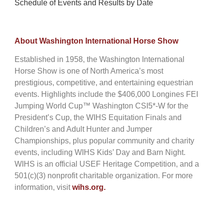
Schedule of Events and Results by Date
About Washington International Horse Show
Established in 1958, the Washington International
Horse Show is one of North America’s most
prestigious, competitive, and entertaining equestrian
events. Highlights include the $406,000 Longines FEI
Jumping World Cup™ Washington CSI5*-W for the
President’s Cup, the WIHS Equitation Finals and
Children’s and Adult Hunter and Jumper
Championships, plus popular community and charity
events, including WIHS Kids’ Day and Barn Night.
WIHS is an official USEF Heritage Competition, and a
501(c)(3) nonprofit charitable organization. For more
information, visit
wihs.org.