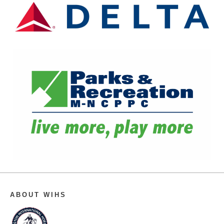
ABOUT WIHS