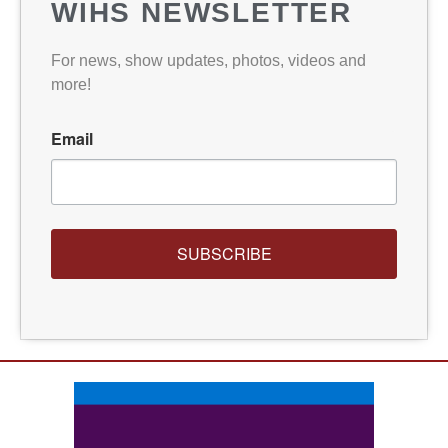
WIHS NEWSLETTER
For news, show updates, photos, videos and
more!
Email
SUBSCRIBE