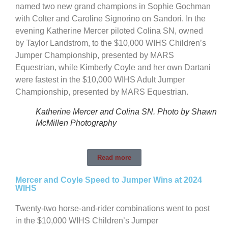
named two new grand champions in Sophie Gochman
with Colter and Caroline Signorino on Sandori. In the
evening Katherine Mercer piloted Colina SN, owned
by Taylor Landstrom, to the $10,000 WIHS Children’s
Jumper Championship, presented by MARS
Equestrian, while Kimberly Coyle and her own Dartani
were fastest in the $10,000 WIHS Adult Jumper
Championship, presented by MARS Equestrian.
Katherine Mercer and Colina SN. Photo by Shawn
McMillen Photography
Read more
Mercer and Coyle Speed to Jumper Wins at 2024
WIHS
Twenty-two horse-and-rider combinations went to post
in the $10,000 WIHS Children’s Jumper