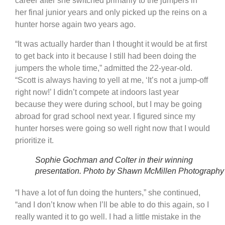
career after she switched primarily to the jumpers in
her final junior years and only picked up the reins on a
hunter horse again two years ago.
“It was actually harder than I thought it would be at first
to get back into it because I still had been doing the
jumpers the whole time,” admitted the 22-year-old.
“Scott is always having to yell at me, ‘It’s not a jump-off
right now!’ I didn’t compete at indoors last year
because they were during school, but I may be going
abroad for grad school next year. I figured since my
hunter horses were going so well right now that I would
prioritize it.
Sophie Gochman and Colter in their winning
presentation. Photo by Shawn McMillen Photography
“I have a lot of fun doing the hunters,” she continued,
“and I don’t know when I’ll be able to do this again, so I
really wanted it to go well. I had a little mistake in the