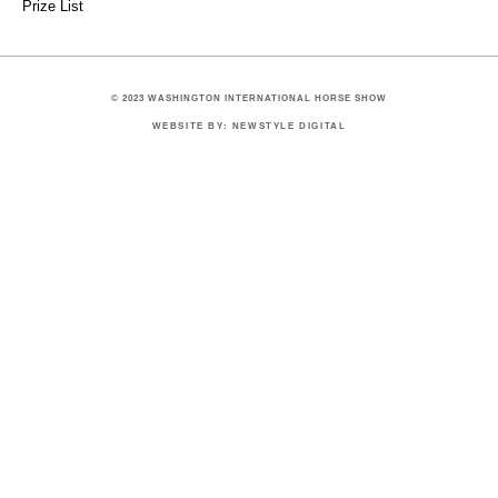
Prize List
© 2023 WASHINGTON INTERNATIONAL HORSE SHOW
WEBSITE BY: NEWSTYLE DIGITAL