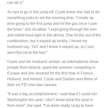
can do it.”
As last to go in the jump-off, Coyle knew she had to do
something extra to set the winning time. “I made up
time going to the first jump and hit the gas once I saw
the timer,” she recalled. “I kept going through the turn
and rolled back tight to the skinny. She hit the out of the
combination, but it stayed up luckily. I heard my
husband say, ‘Go!’ and I knew it stayed up, so I just
went flat out to the last.”
Coyle and her husband Jordan, an international show
jumper from Ireland, spent the summer competing in
Europe and she showed for the first time in France,
Holland, and Ireland. Coyle and Dartani won three of
their six FEI one-star classes.
“It was a big accomplishment. I said that if I could win
Washington this year, I don’t know what the goal is
from here!” she said. “I’ve been really lucky to have