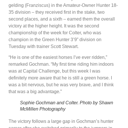
gelding (Franziscus) in the Amateur-Owner Hunter 18-
35 division – they received first in the stake, two
second places, and a sixth – earned them the overall
victory at the higher height. It was the second
championship of the week for Colter, who was
champion in the Green Hunter 3’9” division on
Tuesday with trainer Scott Stewart.
“He is one of the easiest horses I’ve ever ridden,”
remarked Gochman. “My first time riding him indoors
was at Capital Challenge, but this week I was
definitely more aware that he is still a green horse. I
was a bit nervous, but he was very brave, and I think
that was a big advantage.”
Sophie Gochman and Colter. Photo by Shawn
McMillen Photography
The victory follows a large gap in Gochman’s hunter