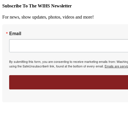
Subscribe To The WIHS Newsletter
For news, show updates, photos, videos and more!
Email
By submitting this form, you are consenting to receive marketing emails from: Washin
using the SafeUnsubscribe® link, found at the bottom of every email.
Emails are servi