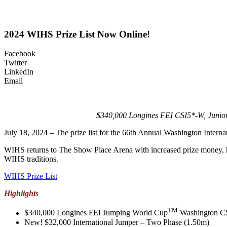
2024 WIHS Prize List Now Online!
Facebook
Twitter
LinkedIn
Email
$340,000 Longines FEI CSI5*-W, Junior
July 18, 2024 – The prize list for the 66th Annual Washington Inte
WIHS returns to The Show Place Arena with increased prize money, hors
WIHS traditions.
WIHS Prize List
Highlights
TM
$340,000 Longines FEI Jumping World Cup
Washington CSI
New! $32,000 International Jumper – Two Phase (1.50m)