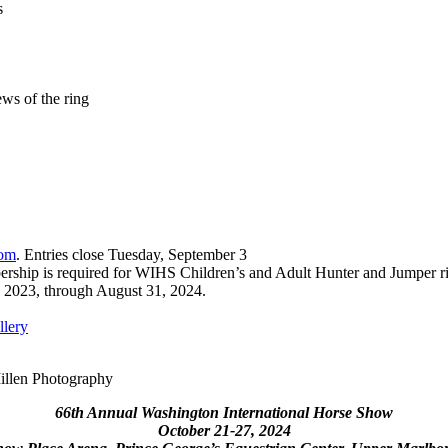
s
ws of the ring
om
. Entries close Tuesday, September 3
rship is required for WIHS Children’s and Adult Hunter and Jumper ri
1, 2023, through August 31, 2024.
lery
illen Photography
66th Annual Washington International Horse Show
October 21-27, 2024