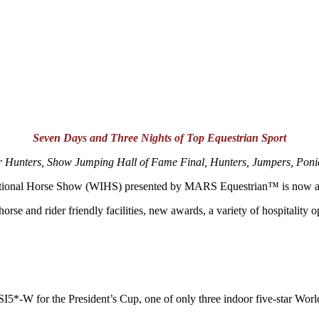
Seven Days and Three Nights of Top Equestrian Sport
 Hunters, Show Jumping Hall of Fame Final, Hunters, Jumpers, Pon
rnational Horse Show (WIHS) presented by MARS Equestrian™ is now av
e and rider friendly facilities, new awards, a variety of hospitality 
5*-W for the President’s Cup, one of only three indoor five-star Worl