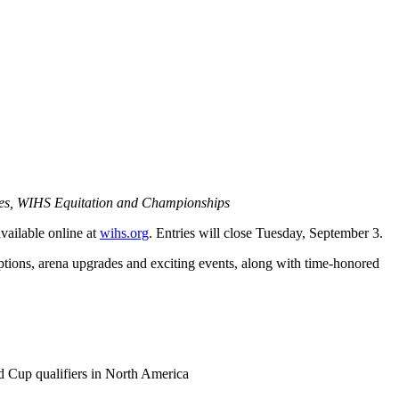
ies, WIHS Equitation and Championships
ailable online at
wihs.org
. Entries will close Tuesday, September 3.
options, arena upgrades and exciting events, along with time-honored
d Cup qualifiers in North America