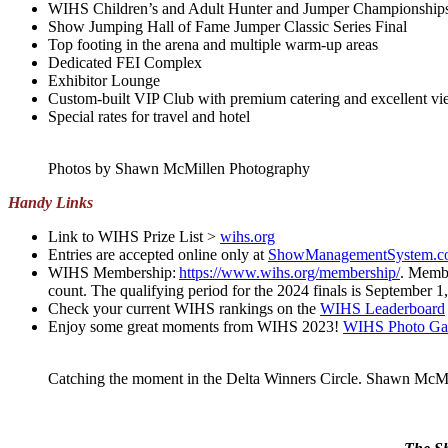
WIHS Children’s and Adult Hunter and Jumper Championship
Show Jumping Hall of Fame Jumper Classic Series Final
Top footing in the arena and multiple warm-up areas
Dedicated FEI Complex
Exhibitor Lounge
Custom-built VIP Club with premium catering and excellent vie
Special rates for travel and hotel
Photos by Shawn McMillen Photography
Handy Links
Link to WIHS Prize List >
wihs.org
Entries are accepted online only at
ShowManagementSystem.c
WIHS Membership:
https://www.wihs.org/membership
/
. Membe
count. The qualifying period for the 2024 finals is September 
Check your current WIHS rankings on the
WIHS Leaderboard
Enjoy some great moments from WIHS 2023!
WIHS Photo Gal
Catching the moment in the Delta Winners Circle. Shawn McM