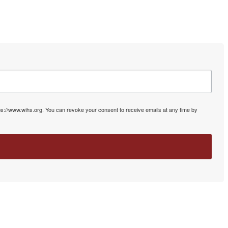
ps://www.wihs.org. You can revoke your consent to receive emails at any time by