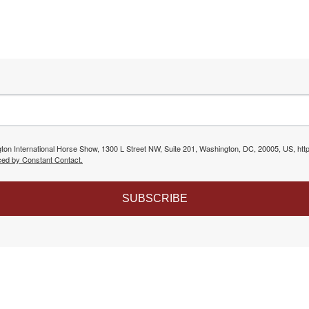
gton International Horse Show, 1300 L Street NW, Suite 201, Washington, DC, 20005, US, htt
ced by Constant Contact.
SUBSCRIBE