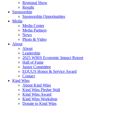
Regional Show
Results
Sponsorship
Sponsorship Opportunities
Media
Media Center
Media Partners
News
Photo & Video
About
About
Leadership
2025 WIHS Economic Impact Report
Hall of Fame
Junior Committee
EQUUS Honor & Service Award
Contact
Kind Wins
About Kind Wins
Kind Wins Pledge Wall
Kind Wins Award
Kind Wins Workshop
Donate to Kind Wins