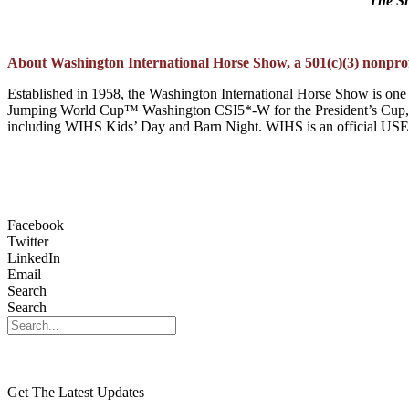
The Sh
About Washington International Horse Show, a 501(c)(3) nonprofi
Established in 1958, the Washington International Horse Show is one 
Jumping World Cup™ Washington CSI5*-W for the President’s Cup, t
including WIHS Kids’ Day and Barn Night. WIHS is an official USEF H
Facebook
Twitter
LinkedIn
Email
Search
Search
Get The Latest Updates