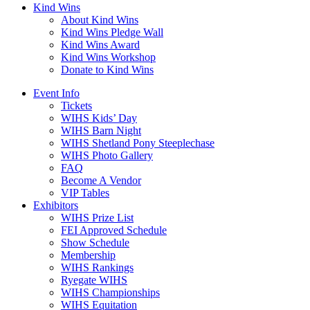
Kind Wins
About Kind Wins
Kind Wins Pledge Wall
Kind Wins Award
Kind Wins Workshop
Donate to Kind Wins
Event Info
Tickets
WIHS Kids’ Day
WIHS Barn Night
WIHS Shetland Pony Steeplechase
WIHS Photo Gallery
FAQ
Become A Vendor
VIP Tables
Exhibitors
WIHS Prize List
FEI Approved Schedule
Show Schedule
Membership
WIHS Rankings
Ryegate WIHS
WIHS Championships
WIHS Equitation