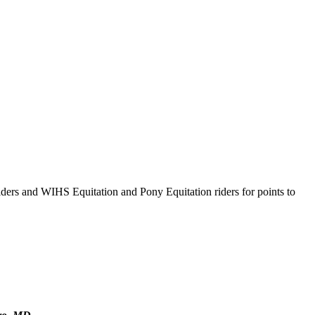
ders and WIHS Equitation and Pony Equitation riders for points to