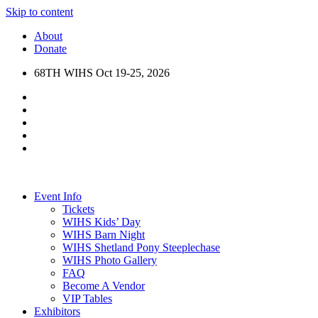
Skip to content
About
Donate
68TH WIHS Oct 19-25, 2026
Event Info
Tickets
WIHS Kids’ Day
WIHS Barn Night
WIHS Shetland Pony Steeplechase
WIHS Photo Gallery
FAQ
Become A Vendor
VIP Tables
Exhibitors