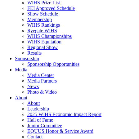
WIHS Prize List
FEI Approved Schedule
Show Schedule
Membership
WIHS Rankings
Ryegate WIHS
WIHS Championships
WIHS Equitation
Regional Show
Results
Sponsorship
Sponsorship Opportunities
Media
Media Center
Media Partners
News
Photo & Video
About
About
Leadership
2025 WIHS Economic Impact Report
Hall of Fame
Junior Committee
EQUUS Honor & Service Award
Contact