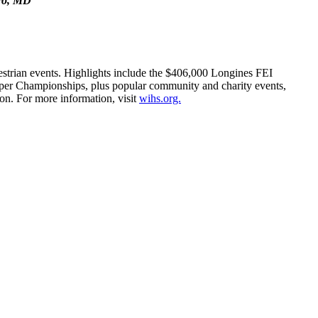
oro, MD
estrian events. Highlights include the $406,000 Longines FEI
er Championships, plus popular community and charity events,
on. For more information, visit
wihs.org.