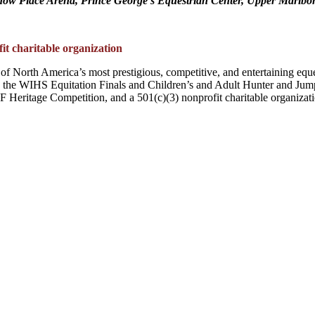
ow Place Arena, Prince George’s Equestrian Center, Upper Marlb
t charitable organization
of North America’s most prestigious, competitive, and entertaining equ
he WIHS Equitation Finals and Children’s and Adult Hunter and Jump
eritage Competition, and a 501(c)(3) nonprofit charitable organizati