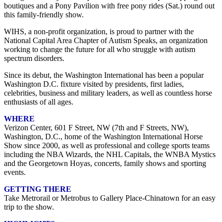
boutiques and a Pony Pavilion with free pony rides (Sat.) round out
this family-friendly show.
WIHS, a non-profit organization, is proud to partner with the
National Capital Area Chapter of Autism Speaks, an organization
working to change the future for all who struggle with autism
spectrum disorders.
Since its debut, the Washington International has been a popular
Washington D.C. fixture visited by presidents, first ladies,
celebrities, business and military leaders, as well as countless horse
enthusiasts of all ages.
WHERE
Verizon Center, 601 F Street, NW (7th and F Streets, NW),
Washington, D.C., home of the Washington International Horse
Show since 2000, as well as professional and college sports teams
including the NBA Wizards, the NHL Capitals, the WNBA Mystics
and the Georgetown Hoyas, concerts, family shows and sporting
events.
GETTING THERE
Take Metrorail or Metrobus to Gallery Place-Chinatown for an easy
trip to the show.