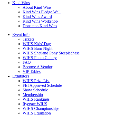
Kind Wins
About Kind Wins
Kind Wins Pledge Wall
Kind Wins Award
Kind Wins Workshop
Donate to Kind Wins
Event Info
Tickets
WIHS Kids’ Day
WIHS Barn Night
WIHS Shetland Pony Steeplechase
WIHS Photo Gallery
FAQ
Become A Vendor
VIP Tables
Exhibitors
WIHS Prize List
FEI Approved Schedule
Show Schedule
Membership
WIHS Rankings
Ryegate WIHS
WIHS Championships
WIHS Equitation