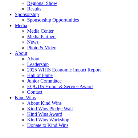
Regional Show
Results
Sponsorship
Sponsorship Opportunities
Media
Media Center
Media Partners
News
Photo & Video
About
About
Leadership
2025 WIHS Economic Impact Report
Hall of Fame
Junior Committee
EQUUS Honor & Service Award
Contact
Kind Wins
About Kind Wins
Kind Wins Pledge Wall
Kind Wins Award
Kind Wins Workshop
Donate to Kind Wins