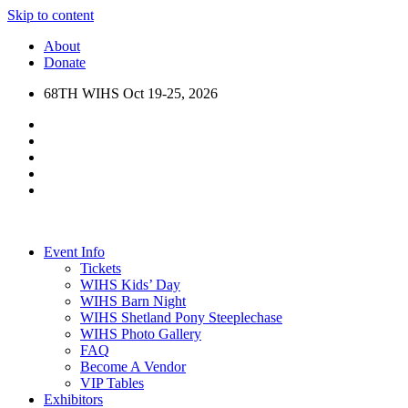
Skip to content
About
Donate
68TH WIHS Oct 19-25, 2026
Event Info
Tickets
WIHS Kids’ Day
WIHS Barn Night
WIHS Shetland Pony Steeplechase
WIHS Photo Gallery
FAQ
Become A Vendor
VIP Tables
Exhibitors