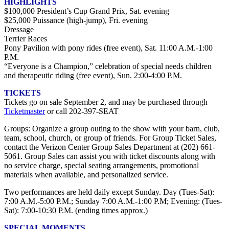
HIGHLIGHTS
$100,000 President’s Cup Grand Prix, Sat. evening
$25,000 Puissance (high-jump), Fri. evening
Dressage
Terrier Races
Pony Pavilion with pony rides (free event), Sat. 11:00 A.M.-1:00
P.M.
“Everyone is a Champion,” celebration of special needs children
and therapeutic riding (free event), Sun. 2:00-4:00 P.M.
TICKETS
Tickets go on sale September 2, and may be purchased through
Ticketmaster
or call 202-397-SEAT
Groups: Organize a group outing to the show with your barn, club,
team, school, church, or group of friends. For Group Ticket Sales,
contact the Verizon Center Group Sales Department at (202) 661-
5061. Group Sales can assist you with ticket discounts along with
no service charge, special seating arrangements, promotional
materials when available, and personalized service.
Two performances are held daily except Sunday. Day (Tues-Sat):
7:00 A.M.-5:00 P.M.; Sunday 7:00 A.M.-1:00 P.M; Evening: (Tues-
Sat): 7:00-10:30 P.M. (ending times approx.)
SPECIAL MOMENTS