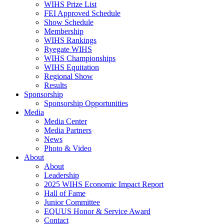
WIHS Prize List
FEI Approved Schedule
Show Schedule
Membership
WIHS Rankings
Ryegate WIHS
WIHS Championships
WIHS Equitation
Regional Show
Results
Sponsorship
Sponsorship Opportunities
Media
Media Center
Media Partners
News
Photo & Video
About
About
Leadership
2025 WIHS Economic Impact Report
Hall of Fame
Junior Committee
EQUUS Honor & Service Award
Contact