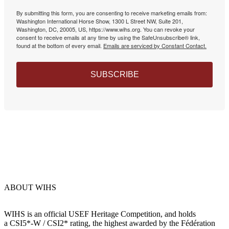
By submitting this form, you are consenting to receive marketing emails from:
Washington International Horse Show, 1300 L Street NW, Suite 201,
Washington, DC, 20005, US, https://www.wihs.org. You can revoke your
consent to receive emails at any time by using the SafeUnsubscribe® link,
found at the bottom of every email.
Emails are serviced by Constant Contact.
SUBSCRIBE
ABOUT WIHS
WIHS is an official USEF Heritage Competition, and holds
a
CSI5*-W / CSI2* rating,
the highest awarded by the Fédération