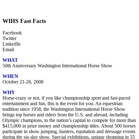
WIHS Fast Facts
Facebook
Twitter
LinkedIn
Email
WHAT
50th Anniversary Washington International Horse Show
WHEN
October 21-26, 2008
WHY
Horse-crazy or not, if you like championship sport and fast-paced
entertainment and fun, this is the event for you. An equestrian
tradition since 1958, the Washington International Horse Show
brings top horses and riders from the U.S. and abroad, including
Olympic champions, to the nation’s capital to compete for more than
$415,000 in prize money and championship titles. About 500 horses
participate in show jumping, hunters, equitation and dressage events
during the six-day show. Special exhibitions, unique shopping in 55