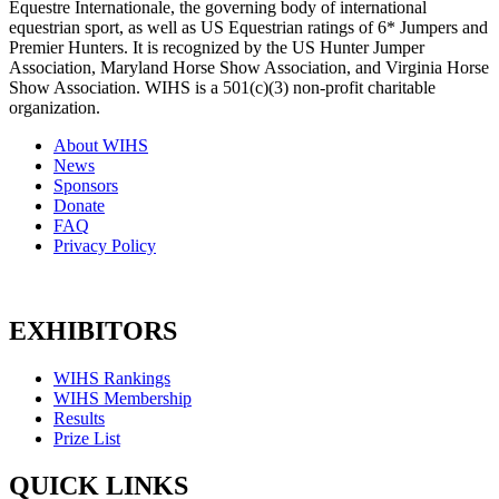
Equestre Internationale, the governing body of international
equestrian sport, as well as US Equestrian ratings of 6* Jumpers and
Premier Hunters. It is recognized by the US Hunter Jumper
Association, Maryland Horse Show Association, and Virginia Horse
Show Association. WIHS is a 501(c)(3) non-profit charitable
organization.
About WIHS
News
Sponsors
Donate
FAQ
Privacy Policy
EXHIBITORS
WIHS Rankings
WIHS Membership
Results
Prize List
QUICK LINKS