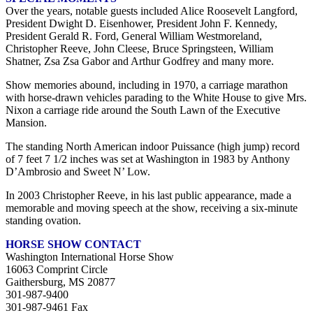
Over the years, notable guests included Alice Roosevelt Langford,
President Dwight D. Eisenhower, President John F. Kennedy,
President Gerald R. Ford, General William Westmoreland,
Christopher Reeve, John Cleese, Bruce Springsteen, William
Shatner, Zsa Zsa Gabor and Arthur Godfrey and many more.
Show memories abound, including in 1970, a carriage marathon
with horse-drawn vehicles parading to the White House to give Mrs.
Nixon a carriage ride around the South Lawn of the Executive
Mansion.
The standing North American indoor Puissance (high jump) record
of 7 feet 7 1/2 inches was set at Washington in 1983 by Anthony
D’Ambrosio and Sweet N’ Low.
In 2003 Christopher Reeve, in his last public appearance, made a
memorable and moving speech at the show, receiving a six-minute
standing ovation.
HORSE SHOW CONTACT
Washington International Horse Show
16063 Comprint Circle
Gaithersburg, MS 20877
301-987-9400
301-987-9461 Fax