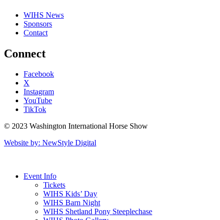
WIHS News
Sponsors
Contact
Connect
Facebook
X
Instagram
YouTube
TikTok
© 2023 Washington International Horse Show
Website by: NewStyle Digital
Event Info
Tickets
WIHS Kids’ Day
WIHS Barn Night
WIHS Shetland Pony Steeplechase