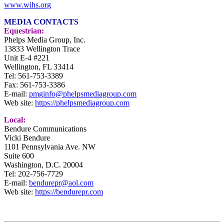
www.wihs.org
MEDIA CONTACTS
Equestrian:
Phelps Media Group, Inc.
13833 Wellington Trace
Unit E-4 #221
Wellington, FL 33414
Tel: 561-753-3389
Fax: 561-753-3386
E-mail:
pmginfo@phelpsmediagroup.com
Web site:
https://phelpsmediagroup.com
Local:
Bendure Communications
Vicki Bendure
1101 Pennsylvania Ave. NW
Suite 600
Washington, D.C. 20004
Tel:
202-756-7729
E-mail:
bendurepr@aol.com
Web site:
https://bendurepr.com