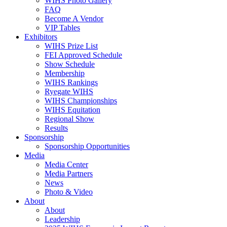
WIHS Photo Gallery
FAQ
Become A Vendor
VIP Tables
Exhibitors
WIHS Prize List
FEI Approved Schedule
Show Schedule
Membership
WIHS Rankings
Ryegate WIHS
WIHS Championships
WIHS Equitation
Regional Show
Results
Sponsorship
Sponsorship Opportunities
Media
Media Center
Media Partners
News
Photo & Video
About
About
Leadership