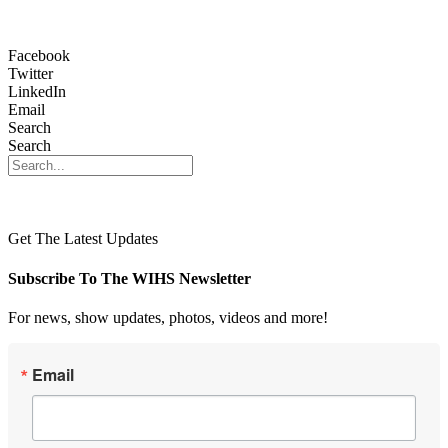
Facebook
Twitter
LinkedIn
Email
Search
Search
Get The Latest Updates
Subscribe To The WIHS Newsletter
For news, show updates, photos, videos and more!
Email