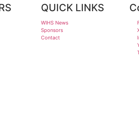
RS
QUICK LINKS
C
WIHS News
Sponsors
Contact