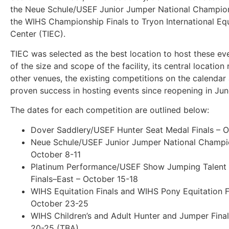
the Neue Schule/USEF Junior Jumper National Champio
the WIHS Championship Finals to Tryon International Eq
Center (TIEC).
TIEC was selected as the best location to host these e
of the size and scope of the facility, its central location 
other venues, the existing competitions on the calendar 
proven success in hosting events since reopening in Ju
The dates for each competition are outlined below:
Dover Saddlery/USEF Hunter Seat Medal Finals – O
Neue Schule/USEF Junior Jumper National Champi
October 8-11
Platinum Performance/USEF Show Jumping Talent
Finals–East – October 15-18
WIHS Equitation Finals and WIHS Pony Equitation F
October 23-25
WIHS Children’s and Adult Hunter and Jumper Fina
20-25 (TBA)