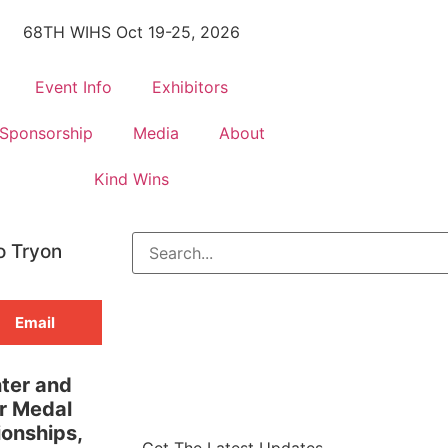
68TH WIHS Oct 19-25, 2026
Event Info
Exhibitors
Sponsorship
Media
About
Kind Wins
o Tryon
Email
nter and
r Medal
ionships,