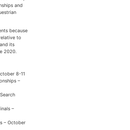
nships and
uestrian
vents because
relative to
and its
ne 2020.
ctober 8-11
onships –
 Search
inals –
ls – October