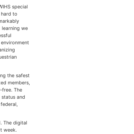
WIHS special
 hard to
emarkably
d learning we
ssful
n environment
anizing
uestrian
ng the safest
ated members,
r-free. The
 status and
federal,
 The digital
xt week.