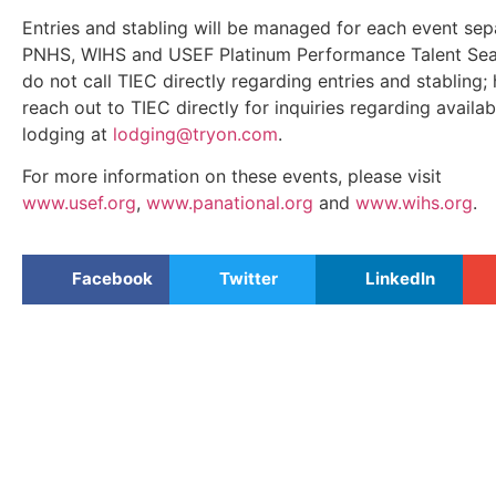
Entries and stabling will be managed for each event sep
PNHS, WIHS and USEF Platinum Performance Talent Sea
do not call TIEC directly regarding entries and stabling;
reach out to TIEC directly for inquiries regarding availab
lodging at
lodging@tryon.com
.
For more information on these events, please visit
www.usef.org
,
www.panational.org
and
www.wihs.org
.
Facebook
Twitter
LinkedIn