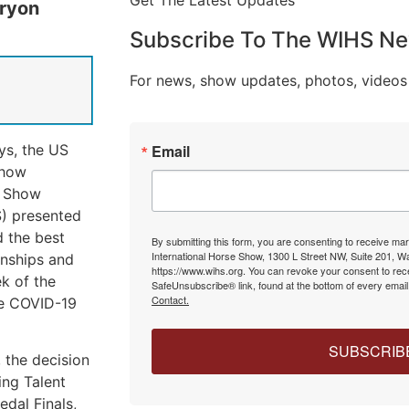
Get The Latest Updates
Tryon
Subscribe To The WIHS Ne
For news, show updates, photos, videos
ys, the US
Email
show
e Show
) presented
d the best
By submitting this form, you are consenting to receive ma
International Horse Show, 1300 L Street NW, Suite 201, 
onships and
https://www.wihs.org. You can revoke your consent to rece
k of the
SafeUnsubscribe® link, found at the bottom of every emai
Contact.
he COVID-19
SUBSCRIB
 the decision
ng Talent
dal Finals,