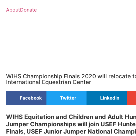
About
Donate
WIHS Championship Finals 2020 will relocate t
International Equestrian Center
Facebook
Twitter
LinkedIn
WIHS Equitation and Children and Adult Hu
Jumper Championships will join USEF Hunte
Finals, USEF Junior Jumper National Champ