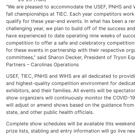
“We are pleased to accommodate the USEF, PNHS and 
fall championships at TIEC. Each year competitors work
qualify for these year-end events. In what has been a r
challenging year, we plan to build off of the success an
have experienced to date operating nine weeks of succe
competition to offer a safe and celebratory competitio
for these events in partnership with their respective org
committees,” said Sharon Decker, President of Tryon Eq
Partners – Carolinas Operations
USEF, TIEC, PNHS and WIHS are all dedicated to providi
and highest-quality competition environment for dedic
exhibitors, and their families. All events will be spectato
show organizers will continuously monitor the COVID-19
will adjust or amend shows based on the guidance from 
state, and other public health officials.
Complete show schedules will be available this weekend.
prize lists, stabling and entry information will go live ne