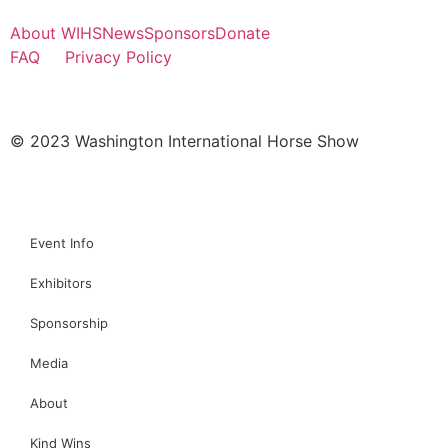
About WIHS
News
Sponsors
Donate
FAQ
Privacy Policy
© 2023 Washington International Horse Show
Event Info
Exhibitors
Sponsorship
Media
About
Kind Wins