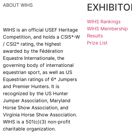
EXHIBITO
ABOUT WIHS
WIHS Rankings
WIHS Membership
WIHS is an official USEF Heritage
Results
Competition, and holds a
CSI5*-W
Prize List
/ CSI2* rating,
the highest
awarded by the Fédération
Equestre Internationale, the
governing body of international
equestrian sport, as well as US
Equestrian ratings of 6* Jumpers
and Premier Hunters. It is
recognized by the US Hunter
Jumper Association, Maryland
Horse Show Association, and
Virginia Horse Show Association.
WIHS is a 501(c)(3) non-profit
charitable organization.