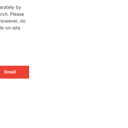
arately by
rch. Please
 however, do
le on-site
Email