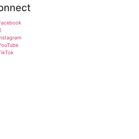
onnect
Facebook
X
Instagram
YouTube
TikTok