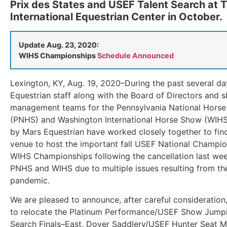
Prix des States and USEF Talent Search at 
International Equestrian Center in October.
Update Aug. 23, 2020:
WIHS Championships
Schedule Announced
Lexington, KY, Aug. 19, 2020–During the past several da
Equestrian staff along with the Board of Directors and 
management teams for the Pennsylvania National Hors
(PNHS) and Washington International Horse Show (WIHS
by Mars Equestrian have worked closely together to fin
venue to host the important fall USEF National Champi
WIHS Championships following the cancellation last wee
PNHS and WIHS due to multiple issues resulting from t
pandemic.
We are pleased to announce, after careful consideration,
to relocate the Platinum Performance/USEF Show Jumpi
Search Finals–East, Dover Saddlery/USEF Hunter Seat Me