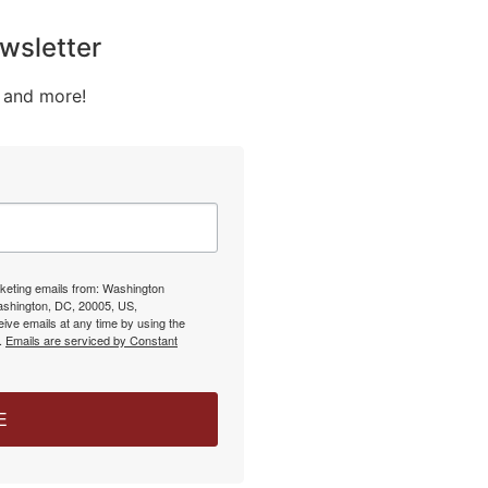
wsletter
 and more!
rketing emails from: Washington
Washington, DC, 20005, US,
ive emails at any time by using the
l.
Emails are serviced by Constant
E