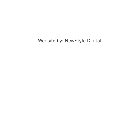
Website by: NewStyle Digital