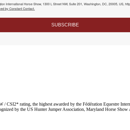
gton International Horse Show, 1300 L Street NW, Suite 201, Washington, DC, 20005, US, htt
ced by Constant Contact.
SUBSCRIBE
 / CSI2* rating,
the highest awarded by the Fédération Equestre Intern
recognized by the US Hunter Jumper Association, Maryland Horse Show 