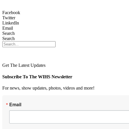
Facebook
Twitter
LinkedIn
Email
Search
Search
Get The Latest Updates
Subscribe To The WIHS Newsletter
For news, show updates, photos, videos and more!
Email