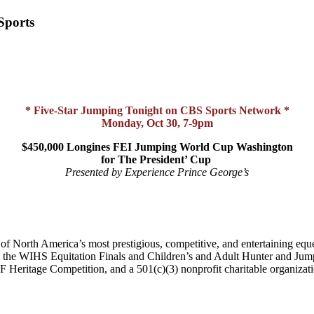
Sports
* Five-Star Jumping Tonight on CBS Sports Network *
Monday, Oct 30, 7-9pm
$450,000 Longines FEI Jumping World Cup Washington
for The President’ Cup
Presented by Experience Prince George’s
of North America’s most prestigious, competitive, and entertaining equ
he WIHS Equitation Finals and Children’s and Adult Hunter and Jump
eritage Competition, and a 501(c)(3) nonprofit charitable organizati