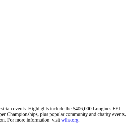
estrian events. Highlights include the $406,000 Longines FEI
er Championships, plus popular community and charity events,
on. For more information, visit
wihs.org.