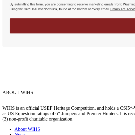
By submitting this form, you are consenting to receive marketing emails from: Washin
using the SafeUnsubscribe® link, found at the bottom of every email.
Emails are servi
ABOUT WIHS
WIHS is an official USEF Heritage Competition, and holds a
CSI5*-W
as US Equestrian ratings of 6* Jumpers and Premier Hunters. It is 
(3) non-profit charitable organization.
About WIHS
News