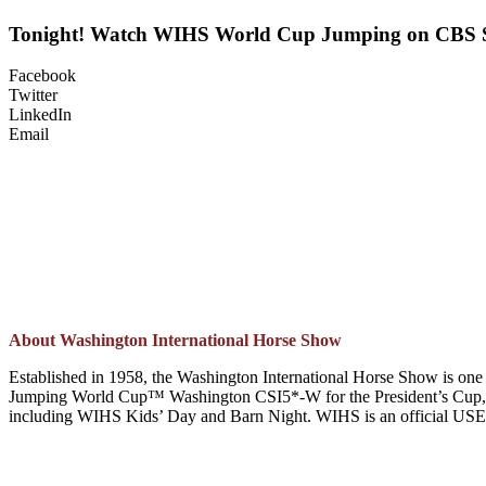
Tonight! Watch WIHS World Cup Jumping on CBS 
Facebook
Twitter
LinkedIn
Email
About Washington International Horse Show
Established in 1958, the Washington International Horse Show is one 
Jumping World Cup™ Washington CSI5*-W for the President’s Cup, t
including WIHS Kids’ Day and Barn Night. WIHS is an official USEF H