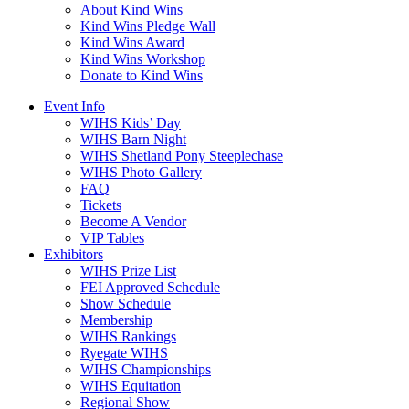
About Kind Wins
Kind Wins Pledge Wall
Kind Wins Award
Kind Wins Workshop
Donate to Kind Wins
Event Info
WIHS Kids’ Day
WIHS Barn Night
WIHS Shetland Pony Steeplechase
WIHS Photo Gallery
FAQ
Tickets
Become A Vendor
VIP Tables
Exhibitors
WIHS Prize List
FEI Approved Schedule
Show Schedule
Membership
WIHS Rankings
Ryegate WIHS
WIHS Championships
WIHS Equitation
Regional Show