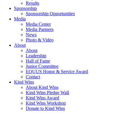
Results
Sponsorship
Sponsorship Opportunities
Media
Media Center
Media Partners
News
Photo & Video
About
About
Leadership
Hall of Fame
Junior Committee
EQUUS Honor & Service Award
Contact
Kind Wins
About Kind Wins
Kind Wins Pledge Wall
Kind Wins Award
Kind Wins Workshop
Donate to Kind Wins