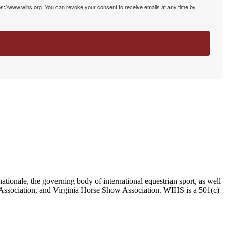
ps://www.wihs.org. You can revoke your consent to receive emails at any time by
ationale, the governing body of international equestrian sport, as well
Association, and Virginia Horse Show Association. WIHS is a 501(c)