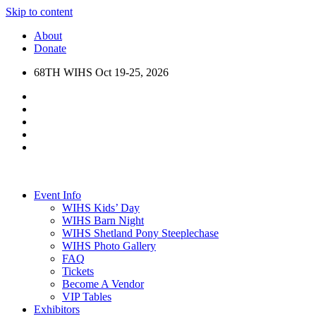
Skip to content
About
Donate
68TH WIHS Oct 19-25, 2026
Event Info
WIHS Kids’ Day
WIHS Barn Night
WIHS Shetland Pony Steeplechase
WIHS Photo Gallery
FAQ
Tickets
Become A Vendor
VIP Tables
Exhibitors