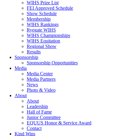
WIHS Prize List
FEI Approved Schedule
Show Schedule
Membership
WIHS Rankings
Ryegate WIHS
WIHS Championships
WIHS Equitation
Regional Show
Results
Sponsorship
Sponsorship Opportunities
Media
Media Center
Media Partners
News
Photo & Video
About
About
Leadership
Hall of Fame
Junior Committee
EQUUS Honor & Service Award
Contact
Kind Wins