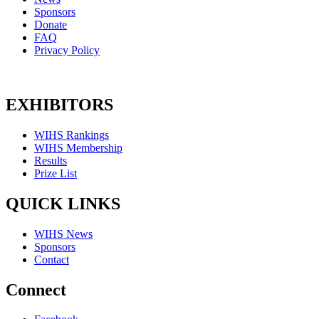
Sponsors
Donate
FAQ
Privacy Policy
EXHIBITORS
WIHS Rankings
WIHS Membership
Results
Prize List
QUICK LINKS
WIHS News
Sponsors
Contact
Connect