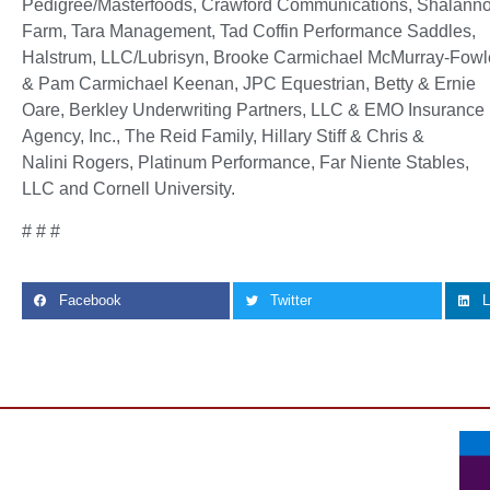
Pedigree/Masterfoods, Crawford Communications, Shalann
Farm, Tara Management, Tad Coffin Performance Saddles,
Halstrum, LLC/Lubrisyn, Brooke Carmichael McMurray-Fowl
& Pam Carmichael Keenan, JPC Equestrian, Betty & Ernie
Oare, Berkley Underwriting Partners, LLC & EMO Insurance
Agency, Inc., The Reid Family, Hillary Stiff & Chris &
Nalini Rogers, Platinum Performance, Far Niente Stables,
LLC and Cornell University.
# # #
Facebook
Twitter
L