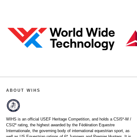
ABOUT WIHS
WIHS is an official USEF Heritage Competition, and holds a
CSI5*-W /
CSI2* rating,
the highest awarded by the Fédération Equestre
Internationale, the governing body of international equestrian sport, as
well as US Equestrian ratings of 6* Jumpers and Premier Hunters. It is