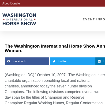
About
Donate
EVENT INF
The Washington International Horse Show Ann
Winners
Facebook
Twitter
L
(Washington, DC) ‘ October 10, 2007 ‘
The Washington Inter
charitable organization benefiting local and national
charities, announced today the seven hunter division
Champions. The following divisions competed over a two
day span for the titles of Champion and Reserve
Champion: Regular Working Hunter, Regular Conformation