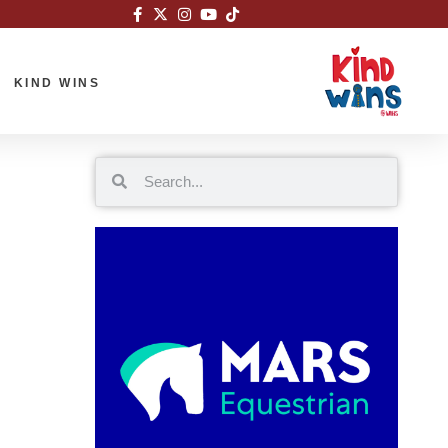
KIND WINS