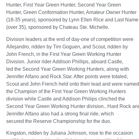
Hunter, First Year Green Hunter, Second Year Green
Hunter, Green Conformation Hunter, Amateur Owner Hunter
(18-35 years), sponsored by Lynn Ellen Rice and Last Name
(over 35), sponsored by Chateau Ste. Michelle.
Division leaders at the end of day-one of competition were
Allejandro, ridden by Tim Goguen, and Scout, ridden by
John French, in the First Year Green Working Hunter
Division. Junior rider Addison Phillips, aboard Castle,
led the Second Year Green Working Hunters, along with
Jennifer Alfano and Rock Star. After points were totaled,
Scout and John French held onto their lead and were named
the Champion of the First Year Green Working Hunters
division while Castle and Addison Philips clinched the
Second Year Green Working Hunter division.. Hard Rock an
Jennifer Alfano also had a strong final ride, which
secured the Reserve Championship for the duo.
Kingston, ridden by Juliana Johnson, rose to the occasion