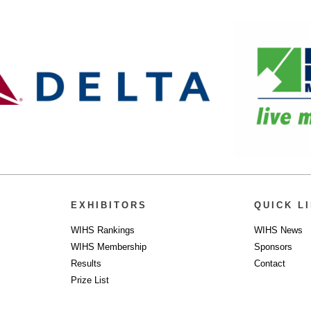
EXHIBITORS
QUICK L
WIHS Rankings
WIHS News
WIHS Membership
Sponsors
Results
Contact
Prize List