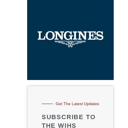
Get The Latest Updates
SUBSCRIBE TO
THE WIHS