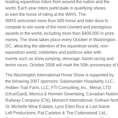
leading equestrian riders from around the nation and the
world. Each year riders participate in qualifying shows
to earn the honor of riding at the WIHS. The
WIHS welcomes more than 600 horse and rider duos to
compete to win some of the most coveted and prestigious
awards in the world, including more than $400,000 in prize
money. The show takes place every October in Washington,
DC, attracting the attention of the equestrian world, non-
equestrian world, celebrities and politicos alike with
events such as show jumping, dressage, barrel racing and
terrier races. October 2008 will mark the 50th anniversary of
The Washington International Horse Show is supported by
the following 2007 sponsors: Salamander Hospitality, LLC,
Hidden Trail Farm, LLC, FTI Consulting, Inc., Merial, LTD
(UlcerGard), Monica & Hermen Greenberg, Canadian Nation
Railway Company (CN), Monarch International, Gotham Nort
St. Michelle Wine Estates, Lynn Ellen Rice & Last Name
Left Productions, Pat Carleton & The Cottonwood, Ltd.,