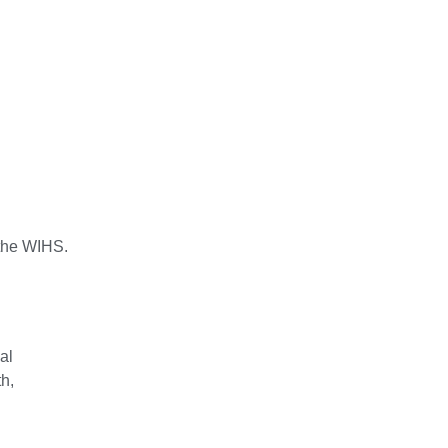
 the WIHS.
al
h,