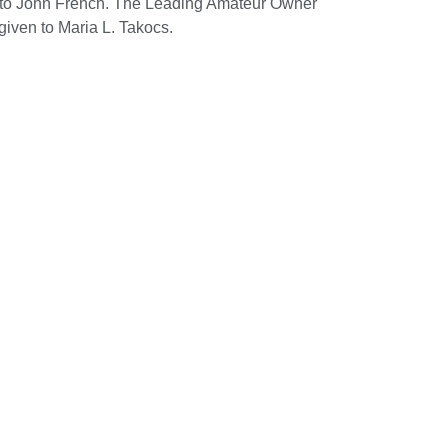
d to John French. The Leading Amateur Owner
iven to Maria L. Takocs.