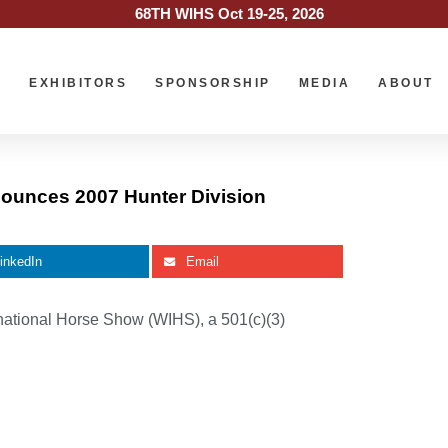
68TH WIHS Oct 19-25, 2026
O
EXHIBITORS
SPONSORSHIP
MEDIA
ABOUT
ounces 2007 Hunter Division
inkedIn
Email
national Horse Show (WIHS), a 501(c)(3)