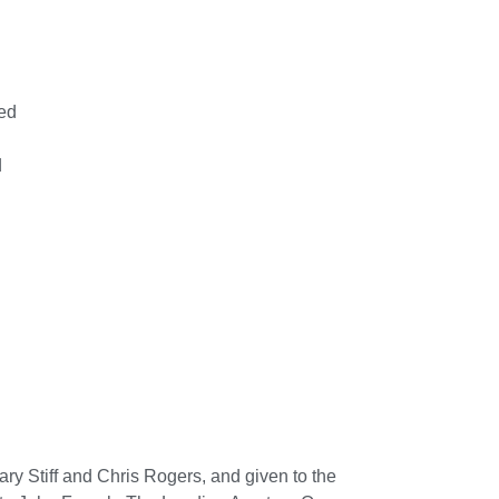
ed
d
y Stiff and Chris Rogers, and given to the