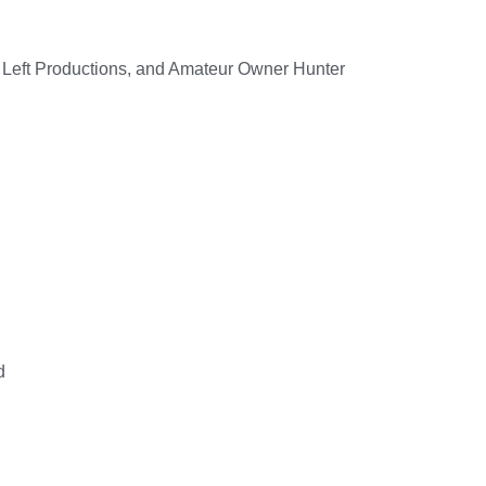
 Left Productions, and Amateur Owner Hunter
d