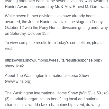
leading rider over each of the seven divisions, was awarde
Hunter Award, sponsored by Mr. & Mrs. Ernest M. Oare, was g
While seven hunter division titles have already been
awarded, the Junior Hunters will take the stage on Friday,
October 12 with the Pony Hunter divisions getting underway
on Saturday, October 13th.
To view complete results from today’s competition, please
visit:
https://wihs.showjumping.tv/results/resultResponse.php?
show_id=2
About The Washington International Horse Show
(www.wihs.org):
The Washington International Horse Show (WIHS), a 501 (c)
(3) charitable organization benefiting local and national
charities, is a world-class championship event, drawing