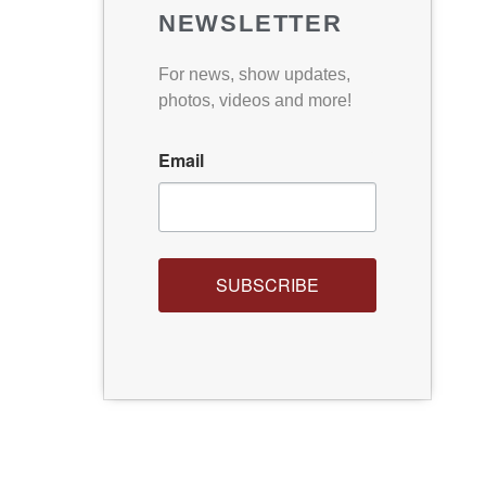
NEWSLETTER
For news, show updates,
photos, videos and more!
Email
SUBSCRIBE