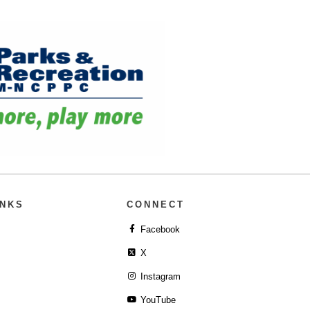
INKS
CONNECT
Facebook
X
Instagram
YouTube