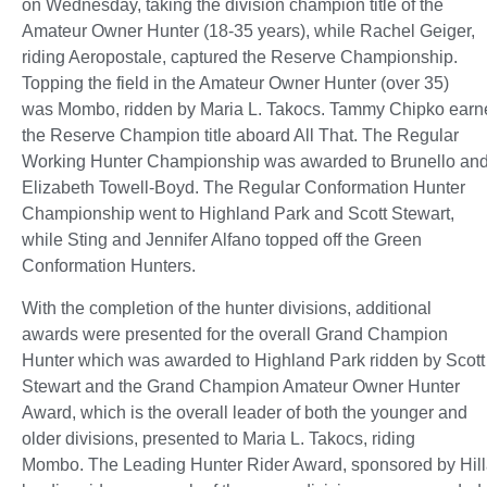
on Wednesday, taking the division champion title of the
Amateur Owner Hunter (18-35 years), while Rachel Geiger,
riding Aeropostale, captured the Reserve Championship.
Topping the field in the Amateur Owner Hunter (over 35)
was Mombo, ridden by Maria L. Takocs. Tammy Chipko earn
the Reserve Champion title aboard All That. The Regular
Working Hunter Championship was awarded to Brunello an
Elizabeth Towell-Boyd. The Regular Conformation Hunter
Championship went to Highland Park and Scott Stewart,
while Sting and Jennifer Alfano topped off the Green
Conformation Hunters.
With the completion of the hunter divisions, additional
awards were presented for the overall Grand Champion
Hunter which was awarded to Highland Park ridden by Scott
Stewart and the Grand Champion Amateur Owner Hunter
Award, which is the overall leader of both the younger and
older divisions, presented to Maria L. Takocs, riding
Mombo. The Leading Hunter Rider Award, sponsored by Hillar