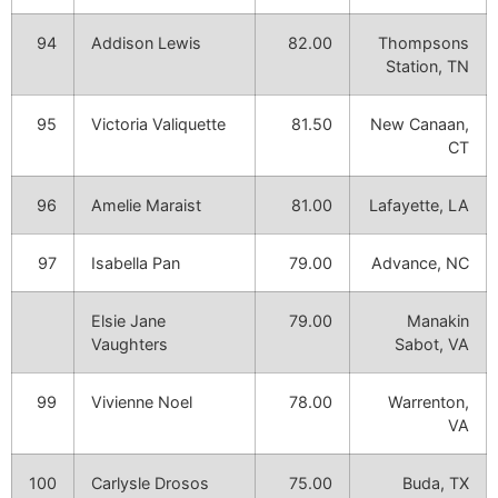
94
Addison Lewis
82.00
Thompsons
Station, TN
95
Victoria Valiquette
81.50
New Canaan,
CT
96
Amelie Maraist
81.00
Lafayette, LA
97
Isabella Pan
79.00
Advance, NC
Elsie Jane
79.00
Manakin
Vaughters
Sabot, VA
99
Vivienne Noel
78.00
Warrenton,
VA
100
Carlysle Drosos
75.00
Buda, TX