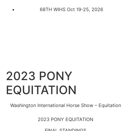
68TH WIHS Oct 19-25, 2026
2023 PONY
EQUITATION
Washington International Horse Show – Equitation
2023 PONY EQUITATION
FINAL STANDINGS