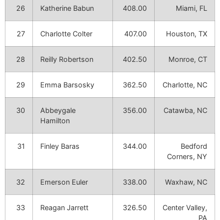
26
Katherine Babun
408.00
Miami, FL
27
Charlotte Colter
407.00
Houston, TX
28
Reilly Robertson
402.50
Monroe, CT
29
Emma Barsosky
362.50
Charlotte, NC
30
Abbeygale
356.00
Catawba, NC
Hamilton
31
Finley Baras
344.00
Bedford
Corners, NY
32
Emerson Euler
338.00
Waxhaw, NC
33
Reagan Jarrett
326.50
Center Valley,
PA