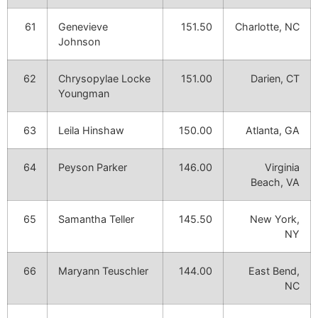
61
Genevieve
151.50
Charlotte, NC
Johnson
62
Chrysopylae Locke
151.00
Darien, CT
Youngman
63
Leila Hinshaw
150.00
Atlanta, GA
64
Peyson Parker
146.00
Virginia
Beach, VA
65
Samantha Teller
145.50
New York,
NY
66
Maryann Teuschler
144.00
East Bend,
NC