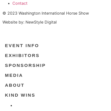
Contact
© 2023 Washington International Horse Show
Website by: NewStyle Digital
EVENT INFO
EXHIBITORS
SPONSORSHIP
MEDIA
ABOUT
KIND WINS