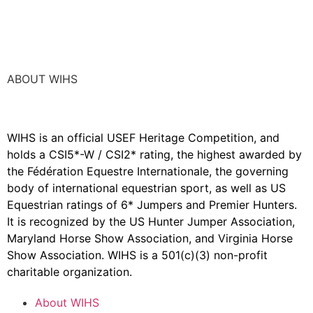
ABOUT WIHS
WIHS is an official USEF Heritage Competition, and
holds a
CSI5*-W / CSI2* rating,
the highest awarded by
the Fédération Equestre Internationale, the governing
body of international equestrian sport, as well as US
Equestrian ratings of 6* Jumpers and Premier Hunters.
It is recognized by the US Hunter Jumper Association,
Maryland Horse Show Association, and Virginia Horse
Show Association. WIHS is a 501(c)(3) non-profit
charitable organization.
About WIHS