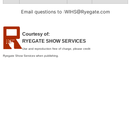
Email questions to :WIHS@Ryegate.com
Courtesy of:
RYEGATE SHOW SERVICES
Use and reproduction free of charge, please credit
Ryegate Show Services when publishing.