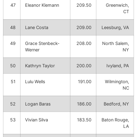
47
Eleanor Klemann
209.50
Greenwich,
CT
48
Lane Costa
209.00
Leesburg, VA
49
Grace Stenbeck-
208.00
North Salem,
Werner
NY
50
Kathryn Taylor
200.00
Ivyland, PA
51
Lulu Wells
191.00
Wilmington,
NC
52
Logan Baras
186.00
Bedford, NY
53
Vivian Silva
183.50
Baton Rouge,
LA