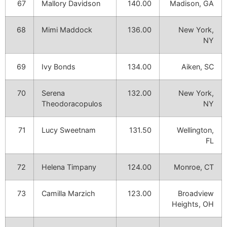
67
Mallory Davidson
140.00
Madison, GA
68
Mimi Maddock
136.00
New York,
NY
69
Ivy Bonds
134.00
Aiken, SC
70
Serena
132.00
New York,
Theodoracopulos
NY
71
Lucy Sweetnam
131.50
Wellington,
FL
72
Helena Timpany
124.00
Monroe, CT
73
Camilla Marzich
123.00
Broadview
Heights, OH