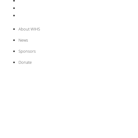
About WIHS
News
Sponsors
Donate