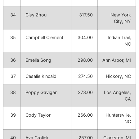
34
Cisy Zhou
317.50
New York
City, NY
35
Campbell Clement
304.00
Indian Trail,
NC
36
Emelia Song
298.00
Ann Arbor, MI
37
Cesalie Kincaid
274.50
Hickory, NC
38
Poppy Gavigan
273.00
Los Angeles,
CA
39
Cody Taylor
266.00
Huntersville,
NC
40
Ava Crolick
257.00
Clarkston, MI