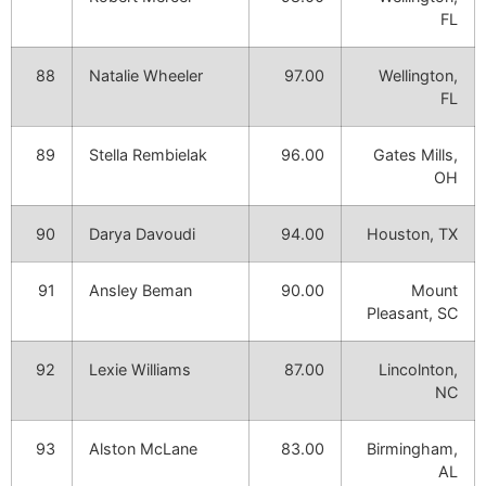
FL
88
Natalie Wheeler
97.00
Wellington,
FL
89
Stella Rembielak
96.00
Gates Mills,
OH
90
Darya Davoudi
94.00
Houston, TX
91
Ansley Beman
90.00
Mount
Pleasant, SC
92
Lexie Williams
87.00
Lincolnton,
NC
93
Alston McLane
83.00
Birmingham,
AL