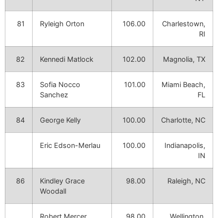
81
Ryleigh Orton
106.00
Charlestown,
RI
82
Kennedi Matlock
102.00
Magnolia, TX
83
Sofia Nocco
101.00
Miami Beach,
Sanchez
FL
84
George Kelly
100.00
Charlotte, NC
Eric Edson-Merlau
100.00
Indianapolis,
IN
86
Kindley Grace
98.00
Raleigh, NC
Woodall
Robert Mercer
98.00
Wellington,