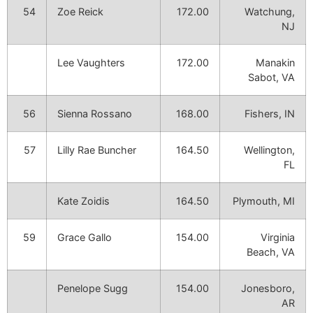
54
Zoe Reick
172.00
Watchung,
NJ
Lee Vaughters
172.00
Manakin
Sabot, VA
56
Sienna Rossano
168.00
Fishers, IN
57
Lilly Rae Buncher
164.50
Wellington,
FL
Kate Zoidis
164.50
Plymouth, MI
59
Grace Gallo
154.00
Virginia
Beach, VA
Penelope Sugg
154.00
Jonesboro,
AR