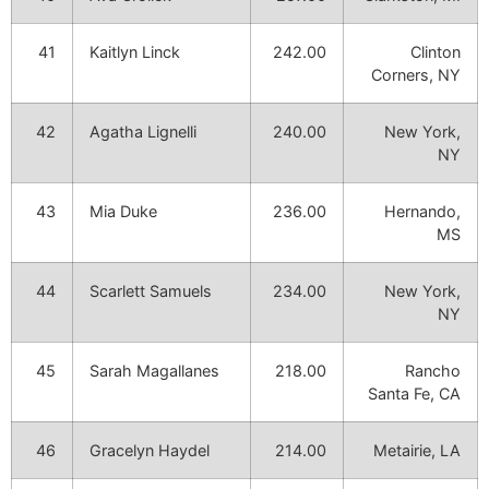
41
Kaitlyn Linck
242.00
Clinton
Corners, NY
42
Agatha Lignelli
240.00
New York,
NY
43
Mia Duke
236.00
Hernando,
MS
44
Scarlett Samuels
234.00
New York,
NY
45
Sarah Magallanes
218.00
Rancho
Santa Fe, CA
46
Gracelyn Haydel
214.00
Metairie, LA