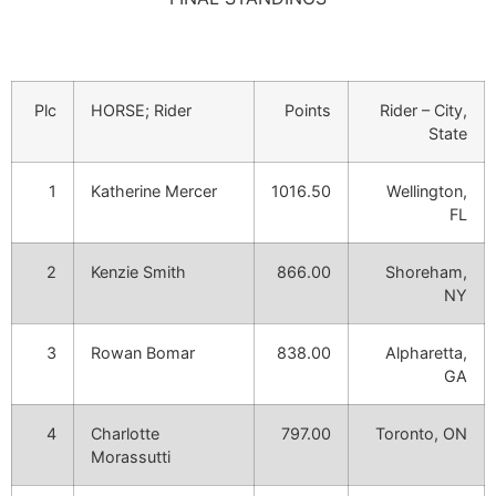
Plc
HORSE; Rider
Points
Rider – City,
State
1
Katherine Mercer
1016.50
Wellington,
FL
2
Kenzie Smith
866.00
Shoreham,
NY
3
Rowan Bomar
838.00
Alpharetta,
GA
4
Charlotte
797.00
Toronto, ON
Morassutti