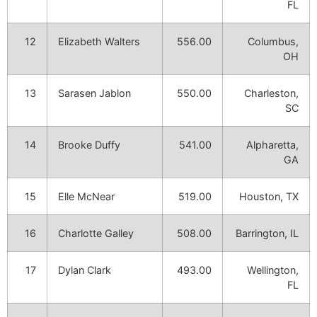
FL
12
Elizabeth Walters
556.00
Columbus,
OH
13
Sarasen Jablon
550.00
Charleston,
SC
14
Brooke Duffy
541.00
Alpharetta,
GA
15
Elle McNear
519.00
Houston, TX
16
Charlotte Galley
508.00
Barrington, IL
17
Dylan Clark
493.00
Wellington,
FL