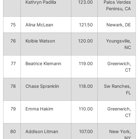
Kathryn Padilla
123.00
Palos Verdes
Peninsu, CA
75
Alina McLean
121.50
Newark, DE
76
Kolbie Watson
120.00
Youngsville,
NC
77
Beatrice Klemann
119.00
Greenwich,
CT
78
Chase Spranklin
118.00
Sw Ranches,
FL
79
Emma Hakim
110.00
Greenwich,
CT
80
Addison Litman
107.00
New York,
NY