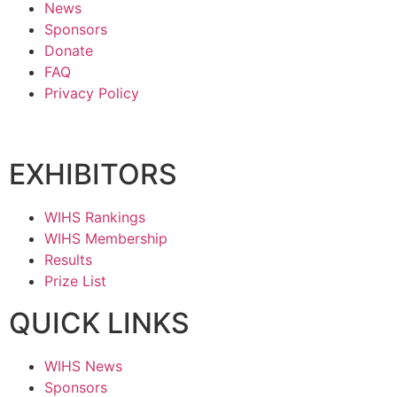
News
Sponsors
Donate
FAQ
Privacy Policy
EXHIBITORS
WIHS Rankings
WIHS Membership
Results
Prize List
QUICK LINKS
WIHS News
Sponsors