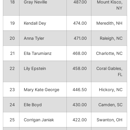
18
Gray Neville
487.00
Mount Kisco,
NY
19
Kendall Dey
474.00
Meredith, NH
20
Anna Tyler
471.00
Raleigh, NC
21
Ella Tarumianz
468.00
Charlotte, NC
22
Lily Epstein
458.00
Coral Gables,
FL
23
Mary Kate George
446.50
Hickory, NC
24
Elle Boyd
430.00
Camden, SC
25
Corrigan Janiak
422.00
Swanton, OH