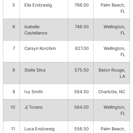
5
Ella Endzweig
786.00
Palm Beach,
FL
6
Isabelle
746.00
Wellington,
Castellanos
FL
7
Carsyn Korotkin
627.00
Wellington,
FL
8
Stella Silva
575.50
Baton Rouge,
LA
9
Ivy Smith
564.50
Charlotte, NC
10
Jj Torano
564.00
Wellington,
FL
11
Luca Endzweig
556.50
Palm Beach,