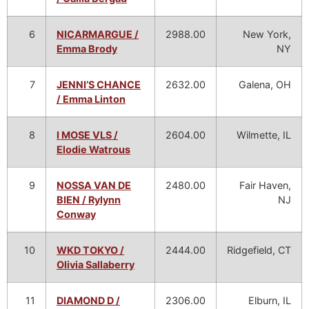
6
NICARMARGUE /
2988.00
New York,
Emma Brody
NY
7
JENNI’S CHANCE
2632.00
Galena, OH
/ Emma Linton
8
I MOSE VLS /
2604.00
Wilmette, IL
Elodie Watrous
9
NOSSA VAN DE
2480.00
Fair Haven,
BIEN / Rylynn
NJ
Conway
10
WKD TOKYO /
2444.00
Ridgefield, CT
Olivia Sallaberry
11
DIAMOND D /
2306.00
Elburn, IL