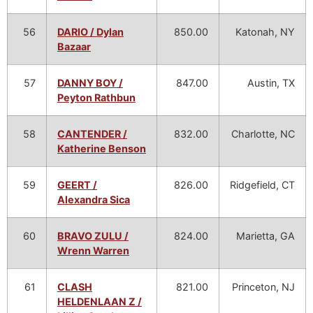
56
DARIO / Dylan
850.00
Katonah, NY
Bazaar
57
DANNY BOY /
847.00
Austin, TX
Peyton Rathbun
58
CANTENDER /
832.00
Charlotte, NC
Katherine Benson
59
GEERT /
826.00
Ridgefield, CT
Alexandra Sica
60
BRAVO ZULU /
824.00
Marietta, GA
Wrenn Warren
61
CLASH
821.00
Princeton, NJ
HELDENLAAN Z /