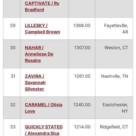
CAPTIVATE / Ry
Bradford
29
LILLESKY /
1368.00
Fayetteville,
Campbell Brown
AR
30
NAHAR /
1307.00
Weston, CT
Anneliese De
Rosaire
31
ZAVIRA /
1261.00
Nashville, TN
Savannah
Silvester
32
CARAMEL / Olivia
1240.00
Eastchester,
Love
NY
33
QUICKLY STATED
1214.00
Ridgefield, CT
/ Alexandra Sica