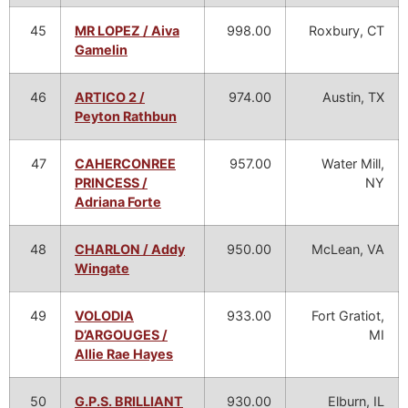
45
MR LOPEZ / Aiva
998.00
Roxbury, CT
Gamelin
46
ARTICO 2 /
974.00
Austin, TX
Peyton Rathbun
47
CAHERCONREE
957.00
Water Mill,
PRINCESS /
NY
Adriana Forte
48
CHARLON / Addy
950.00
McLean, VA
Wingate
49
VOLODIA
933.00
Fort Gratiot,
D’ARGOUGES /
MI
Allie Rae Hayes
50
G.P.S. BRILLIANT
930.00
Elburn, IL