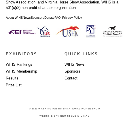
Show Association, and Virginia Horse Show Association. WIHS is a
501(c)(3) non-profit charitable organization.
About WIHS
News
Sponsors
Donate
FAQ
Privacy Policy
EXHIBITORS
QUICK LINKS
WIHS Rankings
WIHS News
WIHS Membership
Sponsors
Results
Contact
Prize List
© 2023 WASHINGTON INTERNATIONAL HORSE SHOW
WEBSITE BY: NEWSTYLE DIGITAL