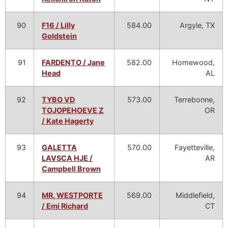
90
F16 / Lilly
584.00
Argyle, TX
Goldstein
91
FARDENTO / Jane
582.00
Homewood,
Head
AL
92
TYBO VD
573.00
Terrebonne,
TOJOPEHOEVE Z
OR
/ Kate Hagerty
93
GALETTA
570.00
Fayetteville,
LAVSCA HJE /
AR
Campbell Brown
94
MR. WESTPORTE
569.00
Middlefield,
/ Emi Richard
CT