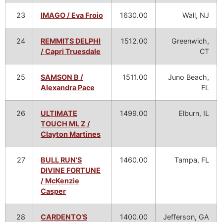
23
IMAGO / Eva Froio
1630.00
Wall, NJ
24
REMMITS DELPHI
1512.00
Greenwich,
/ Capri Truesdale
CT
25
SAMSON B /
1511.00
Juno Beach,
Alexandra Pace
FL
26
ULTIMATE
1499.00
Elburn, IL
TOUCH ML Z /
Clayton Martines
27
BULL RUN’S
1460.00
Tampa, FL
DIVINE FORTUNE
/ McKenzie
Casper
28
CARDENTO’S
1400.00
Jefferson, GA