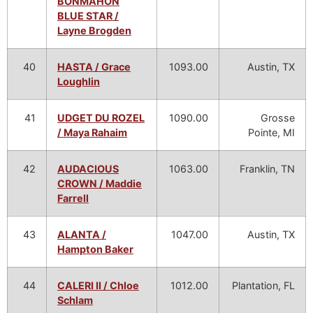
BONMAHON
BLUE STAR /
Layne Brogden
40
HASTA / Grace
1093.00
Austin, TX
Loughlin
41
UDGET DU ROZEL
1090.00
Grosse
/ Maya Rahaim
Pointe, MI
42
AUDACIOUS
1063.00
Franklin, TN
CROWN / Maddie
Farrell
43
ALANTA /
1047.00
Austin, TX
Hampton Baker
44
CALERI II / Chloe
1012.00
Plantation, FL
Schlam