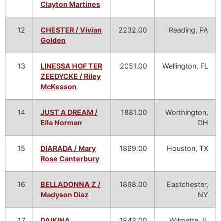
Clayton Martines
12
CHESTER / Vivian
2232.00
Reading, PA
Golden
13
LINESSA HOF TER
2051.00
Wellington, FL
ZEEDYCKE / Riley
McKesson
14
JUST A DREAM /
1881.00
Worthington,
Ella Norman
OH
15
DIARADA / Mary
1869.00
Houston, TX
Rose Canterbury
16
BELLADONNA Z /
1868.00
Eastchester,
Madyson Diaz
NY
17
DAIKINA
1843.00
Wilmette, IL