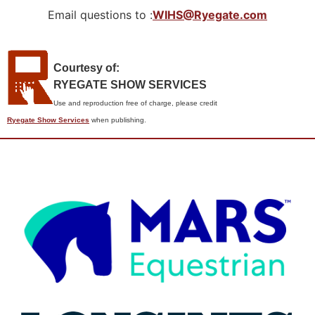
Email questions to :
WIHS@Ryegate.com
Courtesy of:
RYEGATE SHOW SERVICES
Use and reproduction free of charge, please credit
Ryegate Show Services
when publishing.