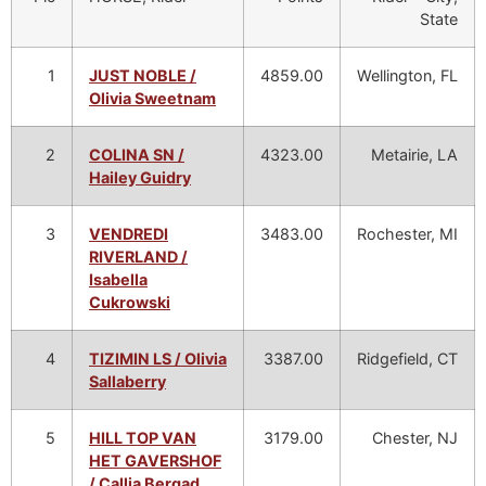
State
1
JUST NOBLE /
4859.00
Wellington, FL
Olivia Sweetnam
2
COLINA SN /
4323.00
Metairie, LA
Hailey Guidry
3
VENDREDI
3483.00
Rochester, MI
RIVERLAND /
Isabella
Cukrowski
4
TIZIMIN LS / Olivia
3387.00
Ridgefield, CT
Sallaberry
5
HILL TOP VAN
3179.00
Chester, NJ
HET GAVERSHOF
/ Callia Bergad