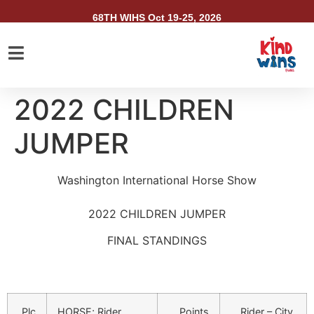
68TH WIHS Oct 19-25, 2026
2022 CHILDREN
JUMPER
Washington International Horse Show
2022 CHILDREN JUMPER
FINAL STANDINGS
Plc
HORSE; Rider
Points
Rider – City,