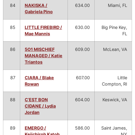
84
NAKISKA /
634.00
Miami, FL
Gabriela Pino
85
LITTLE FIREBIRD /
630.00
Big Pine Key,
Mae Mannis
FL
86
5O1 MISCHIEF
609.00
McLean, VA
MANAGED / Katie
Triantos
87
CIARA / Blake
607.00
Little
Rowan
Compton, RI
88
C’EST BON
604.00
Keswick, VA
CIDANE / Lydia
Jordan
89
EMERGO /
586.00
Saint James,
Keiichiroh Katoh
NY