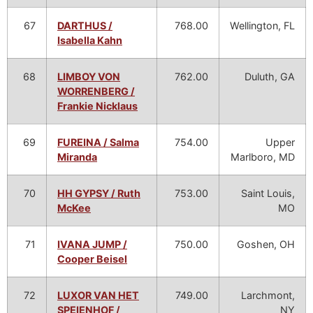
67
DARTHUS /
768.00
Wellington, FL
Isabella Kahn
68
LIMBOY VON
762.00
Duluth, GA
WORRENBERG /
Frankie Nicklaus
69
FUREINA / Salma
754.00
Upper
Miranda
Marlboro, MD
70
HH GYPSY / Ruth
753.00
Saint Louis,
McKee
MO
71
IVANA JUMP /
750.00
Goshen, OH
Cooper Beisel
72
LUXOR VAN HET
749.00
Larchmont,
SPEIENHOF /
NY