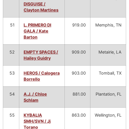
DISGUISE /
Clayton Martines
51
L. PRIMERO DI
919.00
Memphis, TN
GALA / Kate
Barton
52
EMPTY SPACES /
909.00
Metairie, LA
Hailey Guidry
53
HEROS / Calogera
903.00
Tomball, TX
Borrello
54
A.J. / Chloe
881.00
Plantation, FL
Schlam
55
KYBALIA
863.00
Wellington, FL
SMH/SVN / Jj
Torano