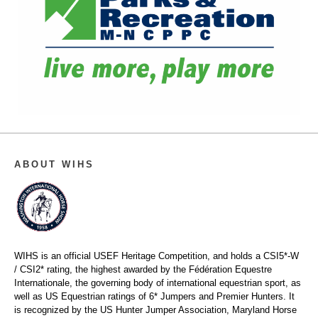
ABOUT WIHS
WIHS is an official USEF Heritage Competition, and holds a
CSI5*-W
/ CSI2* rating,
the highest awarded by the Fédération Equestre
Internationale, the governing body of international equestrian sport, as
well as US Equestrian ratings of 6* Jumpers and Premier Hunters. It
is recognized by the US Hunter Jumper Association, Maryland Horse