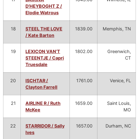
D’HEYBOGHT Z /
Elodie Watrous
18
STEEL THE LOVE
1839.00
Memphis, TN
/ Kate Barton
19
LEXICON VAN’T
1802.00
Greenwich,
STEENTJE / Capri
CT
Truesdale
20
ISCHTAR /
1761.00
Venice, FL
Clayton Farrell
21
AIRLINE R / Ruth
1659.00
Saint Louis,
McKee
MO
22
STARRIDOR / Sally
1657.00
Durham, NC
Ives