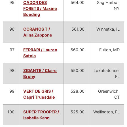
95
CADOR DES
564.00
Sag Harbor,
FORETS / Maxine
NY
Boeding
96
CORANOS T /
561.00
Winnetka, IL
Alina Zappone
97
FERRARI / Lauren
560.00
Fulton, MD
Satola
98
ZIDANTE / Claire
550.00
Loxahatchee,
Bruny
FL
99
VERT DE GRIS /
528.00
Greenwich,
Capri Truesdale
CT
100
SUPER TROOPER /
525.00
Wellington, FL
Isabella Kahn