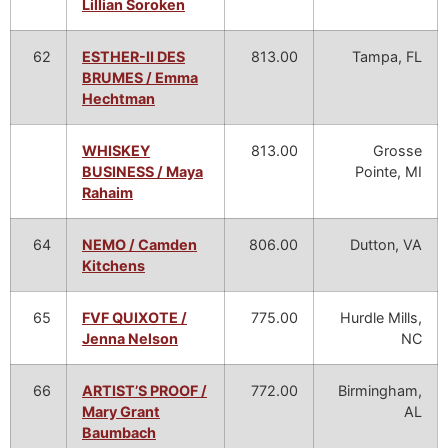
Lillian Soroken
62
ESTHER-II DES
813.00
Tampa, FL
BRUMES / Emma
Hechtman
WHISKEY
813.00
Grosse
BUSINESS / Maya
Pointe, MI
Rahaim
64
NEMO / Camden
806.00
Dutton, VA
Kitchens
65
FVF QUIXOTE /
775.00
Hurdle Mills,
Jenna Nelson
NC
66
ARTIST’S PROOF /
772.00
Birmingham,
Mary Grant
AL
Baumbach