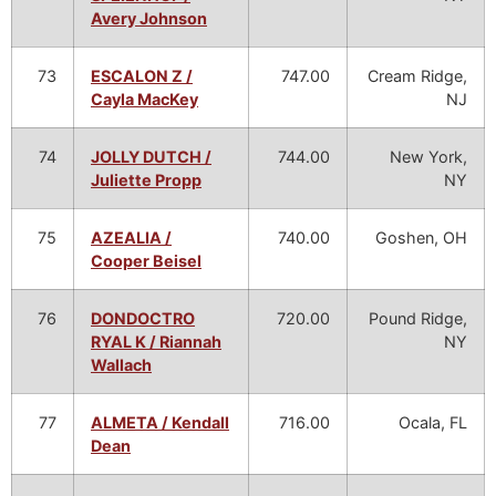
Avery Johnson
73
ESCALON Z /
747.00
Cream Ridge,
Cayla MacKey
NJ
74
JOLLY DUTCH /
744.00
New York,
Juliette Propp
NY
75
AZEALIA /
740.00
Goshen, OH
Cooper Beisel
76
DONDOCTRO
720.00
Pound Ridge,
RYAL K / Riannah
NY
Wallach
77
ALMETA / Kendall
716.00
Ocala, FL
Dean