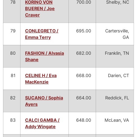
78
KORINO VON
700.00
Shelby, NC
BUEREN / Joe
Craver
79
CONLEGRETO /
695.00
Cartersville,
Emma Terry
GA
80
FASHION / Alvasia
682.00
Franklin, TN
Shane
81
CELINE H / Eva
668.00
Darien, CT
MacKenzie
82
SUCANO / Sophia
664.00
Reddick, FL
Ayers
83
CALCI GAMBA /
648.00
McLean, VA
Addy Wingate