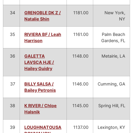
34
GRENOBLE DK Z /
1181.00
New York,
Natalie Shin
NY
35
RIVIERA BF / Leah
1161.00
Palm Beach
Harrison
Gardens, FL
36
GALETTA
1148.00
Metairie, LA
LAVSCA HJE /
Hailey Guidry
37
BILLY SALSA /
1146.00
Cumming, GA
Bailey Petronis
38
K RIVER / Chloe
1145.00
Spring Hill, FL
Halsnik
39
LOUGHNATOUSA
1137.00
Lexington, KY