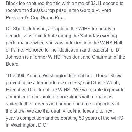
Black Ice captured the title with a time of 32.11 second to
receive the $30,000 top prize in the Gerald R. Ford
President’s Cup Grand Prix.
Dr. Sheila Johnson, a staple of the WIHS for nearly a
decade, was paid tribute during the Saturday evening
performance when she was inducted into the WIHS Hall
of Fame. Honored for her dedication and leadership, Dr.
Johnson is a former WIHS President and Chairman of the
Board.
‘The 49th Annual Washington International Horse Show
proved to be a tremendous success,’ said Susie Webb,
Executive Director of the WIHS. ‘We were able to provide
a number of non-profit organizations with donations
suited to their needs and honor long-time supporters of
the show. We are thoroughly looking forward to next
year’s competition and celebrating 50 years of the WIHS
in Washington, D.C.’