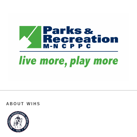
ABOUT WIHS