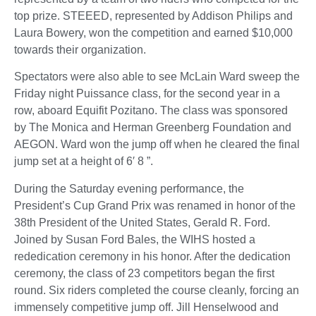
top prize. STEEED, represented by Addison Philips and
Laura Bowery, won the competition and earned $10,000
towards their organization.
Spectators were also able to see McLain Ward sweep the
Friday night Puissance class, for the second year in a
row, aboard Equifit Pozitano. The class was sponsored
by The Monica and Herman Greenberg Foundation and
AEGON. Ward won the jump off when he cleared the final
jump set at a height of 6′ 8 ”.
During the Saturday evening performance, the
President’s Cup Grand Prix was renamed in honor of the
38th President of the United States, Gerald R. Ford.
Joined by Susan Ford Bales, the WIHS hosted a
rededication ceremony in his honor. After the dedication
ceremony, the class of 23 competitors began the first
round. Six riders completed the course cleanly, forcing an
immensely competitive jump off. Jill Henselwood and