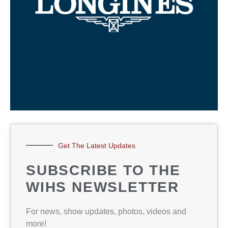
Get The Latest Updates
SUBSCRIBE TO THE
WIHS NEWSLETTER
For news, show updates, photos, videos and
more!