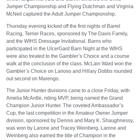
Jumper Championship and Flying Dutchman and Virginia
McNeil captured the Adult Jumper Championship.
Thursday evening kicked off the first nights of Barrel
Racing, Terrier Races, sponsored by The Davis Family,
and the WIHS Dressage Invitational. Barns who
participated in the UlcerGard Barn Night at the WIHS
were also treated to the Gambler’s Choice and a course
walk at the conclusion of the class. McLain Ward won the
Gambler’s Choice on Larioso and Hillary Dobbs rounded
out second on Marengo.
The Junior Hunter divisions came to a close Friday, with
Amelia McArdle, riding MVP, being named the Grand
Champion Junior Hunter. The coveted Ambassador’s
Cup, the last competition in the Amateur Owner Jumper
division, sponsored by Dennis and Mary K. Shaughnessy,
was won by Larone and Tracey Weinberg. Larone and
Weinberg also earned the title of Champion in the