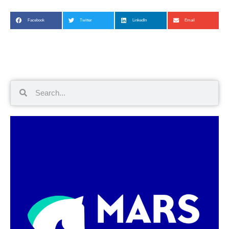
Facebook
Twitter
LinkedIn
Email