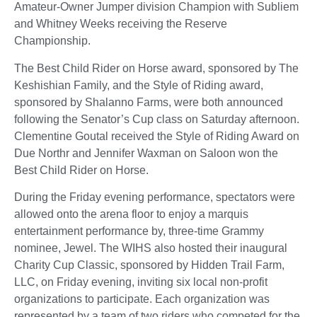
Amateur-Owner Jumper division Champion with Subliem
and Whitney Weeks receiving the Reserve
Championship.
The Best Child Rider on Horse award, sponsored by The
Keshishian Family, and the Style of Riding award,
sponsored by Shalanno Farms, were both announced
following the Senator’s Cup class on Saturday afternoon.
Clementine Goutal received the Style of Riding Award on
Due Northr and Jennifer Waxman on Saloon won the
Best Child Rider on Horse.
During the Friday evening performance, spectators were
allowed onto the arena floor to enjoy a marquis
entertainment performance by, three-time Grammy
nominee, Jewel. The WIHS also hosted their inaugural
Charity Cup Classic, sponsored by Hidden Trail Farm,
LLC, on Friday evening, inviting six local non-profit
organizations to participate. Each organization was
represented by a team of two riders who competed for the