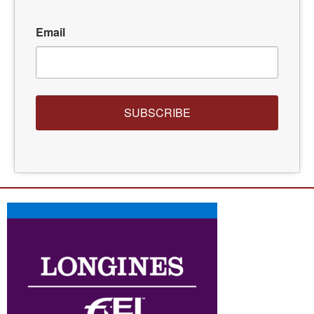
Email
SUBSCRIBE