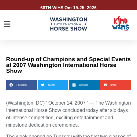
68TH WIHS Oct 19-25, 2026
Round-up of Champions and Special Events
at 2007 Washington International Horse
Show
Facebook
Twitter
LinkedIn
Email
(Washington, DC) ‘ October 14, 2007 ‘ —
The Washington
International Horse Show concluded today after six days
of intense competition, exciting entertainment and
milestone dedication ceremonies.
The week opened on Tuesday with the first two classes of