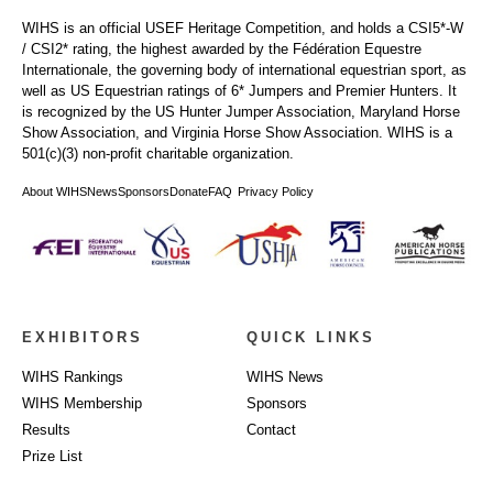
WIHS is an official USEF Heritage Competition, and holds a
CSI5*-W
/ CSI2* rating,
the highest awarded by the Fédération Equestre
Internationale, the governing body of international equestrian sport, as
well as US Equestrian ratings of 6* Jumpers and Premier Hunters. It
is recognized by the US Hunter Jumper Association, Maryland Horse
Show Association, and Virginia Horse Show Association. WIHS is a
501(c)(3) non-profit charitable organization.
About WIHS
News
Sponsors
Donate
FAQ
Privacy Policy
EXHIBITORS
QUICK LINKS
WIHS Rankings
WIHS News
WIHS Membership
Sponsors
Results
Contact
Prize List