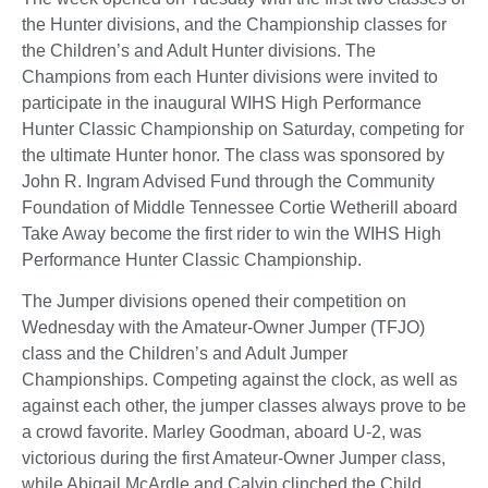
the Hunter divisions, and the Championship classes for
the Children’s and Adult Hunter divisions. The
Champions from each Hunter divisions were invited to
participate in the inaugural WIHS High Performance
Hunter Classic Championship on Saturday, competing for
the ultimate Hunter honor. The class was sponsored by
John R. Ingram Advised Fund through the Community
Foundation of Middle Tennessee Cortie Wetherill aboard
Take Away become the first rider to win the WIHS High
Performance Hunter Classic Championship.
The Jumper divisions opened their competition on
Wednesday with the Amateur-Owner Jumper (TFJO)
class and the Children’s and Adult Jumper
Championships. Competing against the clock, as well as
against each other, the jumper classes always prove to be
a crowd favorite. Marley Goodman, aboard U-2, was
victorious during the first Amateur-Owner Jumper class,
while Abigail McArdle and Calvin clinched the Child