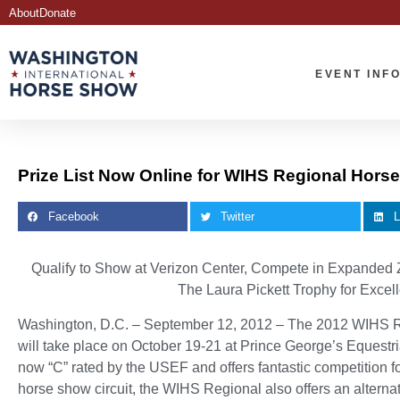
About
Donate
EVENT INF
Prize List Now Online for WIHS Regional Hor
Facebook
Twitter
L
Qualify to Show at Verizon Center, Compete in Expanded 
The Laura Pickett Trophy for Exce
Washington, D.C. – September 12, 2012 – The 2012 WIHS 
will take place on October 19-21 at Prince George’s Equest
now “C” rated by the USEF and offers fantastic competition for
horse show circuit, the WIHS Regional also offers an alternati