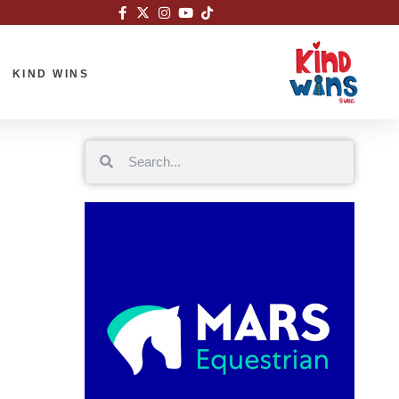
KIND WINS