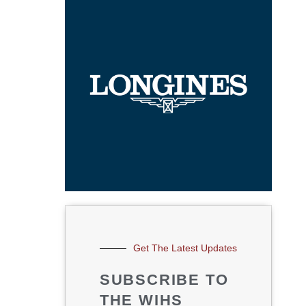
Get The Latest Updates
SUBSCRIBE TO
THE WIHS