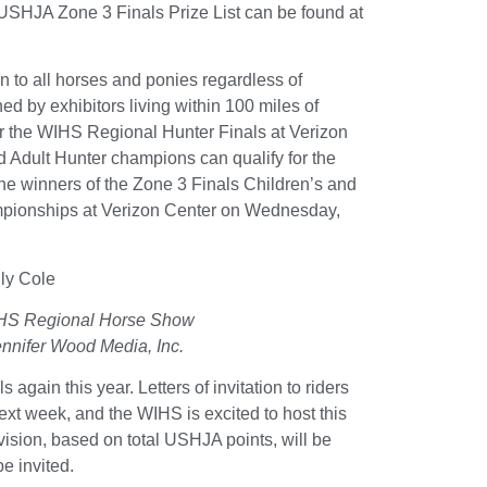
SHJA Zone 3 Finals Prize List can be found at
 to all horses and ponies regardless of
d by exhibitors living within 100 miles of
or the WIHS Regional Hunter Finals at Verizon
d Adult Hunter champions can qualify for the
 winners of the Zone 3 Finals Children’s and
mpionships at Verizon Center on Wednesday,
IHS Regional Horse Show
nnifer Wood Media, Inc.
ain this year. Letters of invitation to riders
ext week, and the WIHS is excited to host this
vision, based on total USHJA points, will be
be invited.