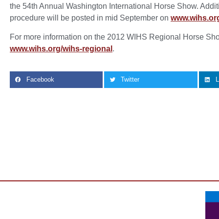
the 54th Annual Washington International Horse Show. Additi
procedure will be posted in mid September on
www.wihs.or
For more information on the 2012 WIHS Regional Horse Sho
www.wihs.org/wihs-regional
.
Facebook
Twitter
L