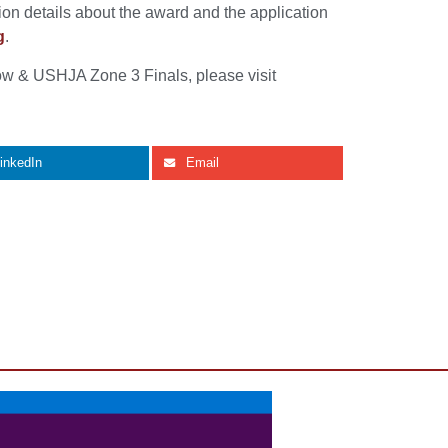
on details about the award and the application
g
.
w & USHJA Zone 3 Finals, please visit
inkedIn
Email