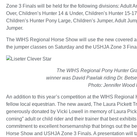
Zone 3 Finals will be held for the following divisions: Adul
Over, Children’s Hunter 14 & Under, Children’s Hunter 15-1
Children’s Hunter Pony Large, Children’s Jumper, Adult Ju
Jumper.
The WIHS Regional Horse Show will use the new covered are
the jumper classes on Saturday and the USHJA Zone 3 Final
The WIHS Regional Pony Hunter Gr
winner was David Pawlak riding Dr. Betsee
Photo: Jennifer Wood 
An addition to this year’s competition at the WIHS Regional
fellow local equestrian. The new award, The Laura Pickett 
generously donated by Vicki Lowell in memory of Laura Picke
coming” adult or child rider and their trainer that best exhibi
commitment to excellent horsemanship that brings out the be
Horse Show and USHJA Zone 3 Finals. A presentation will tak