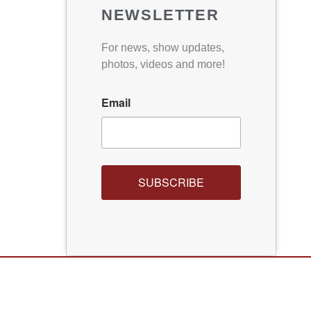
NEWSLETTER
For news, show updates,
photos, videos and more!
Email
SUBSCRIBE