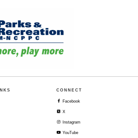
INKS
CONNECT
Facebook
X
Instagram
YouTube