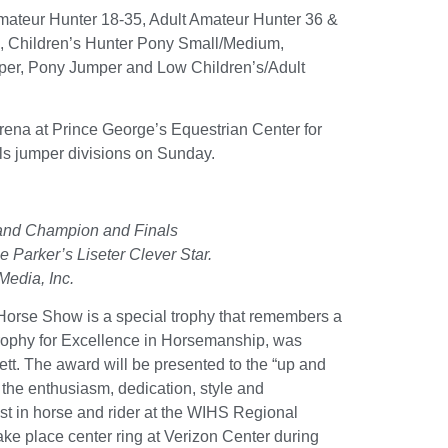
t Amateur Hunter 18-35, Adult Amateur Hunter 36 &
7, Children’s Hunter Pony Small/Medium,
mper, Pony Jumper and Low Children’s/Adult
na at Prince George’s Equestrian Center for
s jumper divisions on Sunday.
and Champion and Finals
 Parker’s Liseter Clever Star.
Media, Inc.
 Horse Show is a special trophy that remembers a
Trophy for Excellence in Horsemanship, was
tt. The award will be presented to the “up and
ts the enthusiasm, dedication, style and
st in horse and rider at the WIHS Regional
e place center ring at Verizon Center during