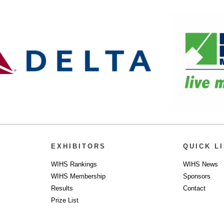
EXHIBITORS
QUICK L
WIHS Rankings
WIHS News
WIHS Membership
Sponsors
Results
Contact
Prize List