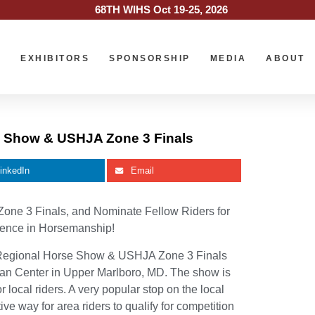
68TH WIHS Oct 19-25, 2026
O
EXHIBITORS
SPONSORSHIP
MEDIA
ABOUT
se Show & USHJA Zone 3 Finals
inkedIn
Email
Zone 3 Finals, and Nominate Fellow Riders for
llence in Horsemanship!
Regional Horse Show & USHJA Zone 3 Finals
rian Center in Upper Marlboro, MD. The show is
 local riders. A very popular stop on the local
ve way for area riders to qualify for competition