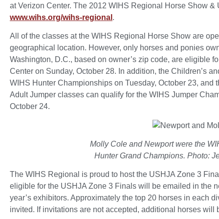
at Verizon Center. The 2012 WIHS Regional Horse Show & U
www.wihs.org/wihs-regional
.
All of the classes at the WIHS Regional Horse Show are open
geographical location. However, only horses and ponies owne
Washington, D.C., based on owner’s zip code, are eligible f
Center on Sunday, October 28. In addition, the Children’s an
WIHS Hunter Championships on Tuesday, October 23, and the
Adult Jumper classes can qualify for the WIHS Jumper Cha
October 24.
Molly Cole and Newport were the W
Hunter Grand Champions. Photo: Je
The WIHS Regional is proud to host the USHJA Zone 3 Finals ag
eligible for the USHJA Zone 3 Finals will be emailed in the n
year’s exhibitors. Approximately the top 20 horses in each di
invited. If invitations are not accepted, additional horses will 