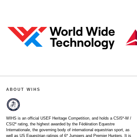
ABOUT WIHS
WIHS is an official USEF Heritage Competition, and holds a
CSI5*-W /
CSI2* rating,
the highest awarded by the Fédération Equestre
Internationale, the governing body of international equestrian sport, as
well as US Equestrian ratings of 6* Jumpers and Premier Hunters. It is