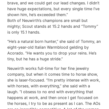
brave, and we could get our lead changes. I didn’t
have huge expectations, but every single time I’ve
shown him, he’s exceeded them.”
Both of Neuwirth’s champions are small but
mighty; Scout stands at 15.2 hands and “Tommy”
is only 15.1 hands.
“He’s a natural born hunter,” she said of Tommy, an
eight-year-old Italian Warmblood gelding by
Acorado. “He wants you to drop your reins. He’s
tiny, but he has a huge stride.”
Neuwirth works full-time for her fine jewelry
company, but when it comes time to horse show,
she is laser-focused. “I’m pretty intense with work,
with horses, with everything,” she said with a
laugh. “I obsess to no end with everything that
happens at work, and then once I get focused on
the horses, I try to be as present as I can. The AOs