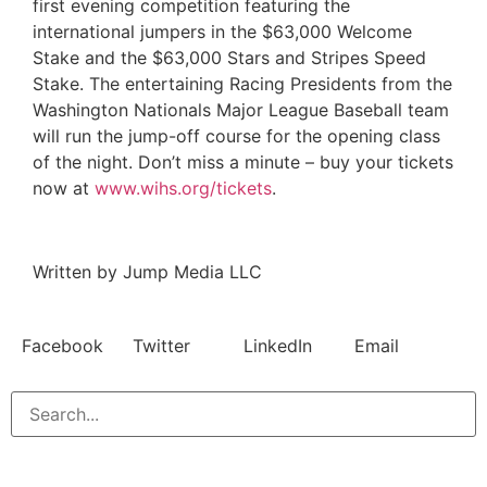
first evening competition featuring the
international jumpers in the $63,000 Welcome
Stake and the $63,000 Stars and Stripes Speed
Stake. The entertaining Racing Presidents from the
Washington Nationals Major League Baseball team
will run the jump-off course for the opening class
of the night. Don’t miss a minute – buy your tickets
now at
www.wihs.org/tickets
.
Written by Jump Media LLC
Facebook
Twitter
LinkedIn
Email