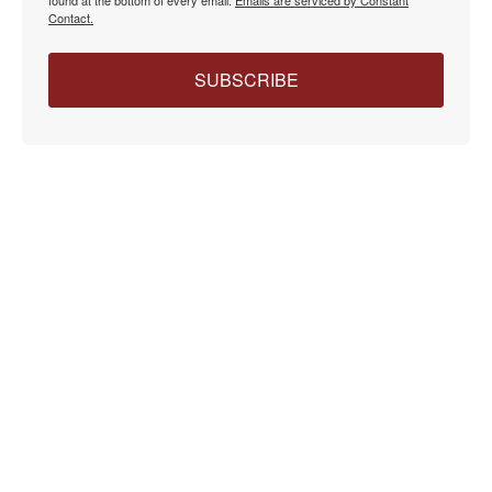
Contact.
SUBSCRIBE