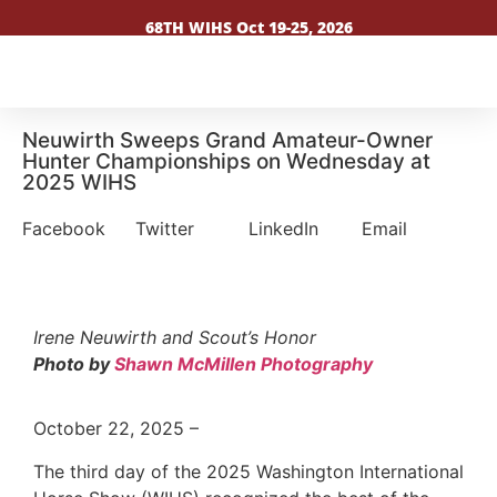
68TH WIHS Oct 19-25, 2026
Neuwirth Sweeps Grand Amateur-Owner
Hunter Championships on Wednesday at
2025 WIHS
Facebook
Twitter
LinkedIn
Email
Irene Neuwirth and Scout’s Honor
Photo by
Shawn McMillen Photography
October 22, 2025 –
The third day of the 2025 Washington International