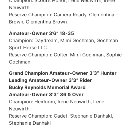
Champion: Scout’s Honor, Irene Neuwirth, Irene
Neuwirth
Reserve Champion: Camera Ready, Clementina
Brown, Clementina Brown
Amateur-Owner 3’6” 18-35
Champion: Daydream, Mimi Gochman, Gochman
Sport Horse LLC
Reserve Champion: Colter, Mimi Gochman, Sophie
Gochman
Grand Champion Amateur-Owner 3’3” Hunter
Leading Amateur-Owner 3’3” Rider
Bucky Reynolds Memorial Award
Amateur-Owner 3’3” 36 & Over
Champion: Heirloom, Irene Neuwirth, Irene
Neuwirth
Reserve Champion: Cadet, Stephanie Danhakl,
Stephanie Danhakl