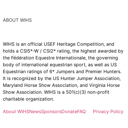
ABOUT WIHS
WIHS is an official USEF Heritage Competition, and
holds a
CSI5*-W / CSI2* rating,
the highest awarded by
the Fédération Equestre Internationale, the governing
body of international equestrian sport, as well as US
Equestrian ratings of 6* Jumpers and Premier Hunters.
It is recognized by the US Hunter Jumper Association,
Maryland Horse Show Association, and Virginia Horse
Show Association. WIHS is a 501(c)(3) non-profit
charitable organization.
About WIHS
News
Sponsors
Donate
FAQ
Privacy Policy