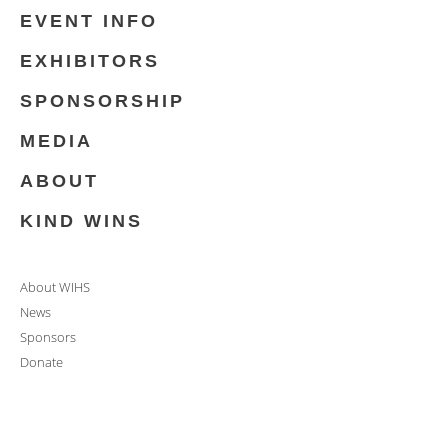
EVENT INFO
EXHIBITORS
SPONSORSHIP
MEDIA
ABOUT
KIND WINS
About WIHS
News
Sponsors
Donate