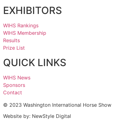
EXHIBITORS
WIHS Rankings
WIHS Membership
Results
Prize List
QUICK LINKS
WIHS News
Sponsors
Contact
© 2023 Washington International Horse Show
Website by: NewStyle Digital