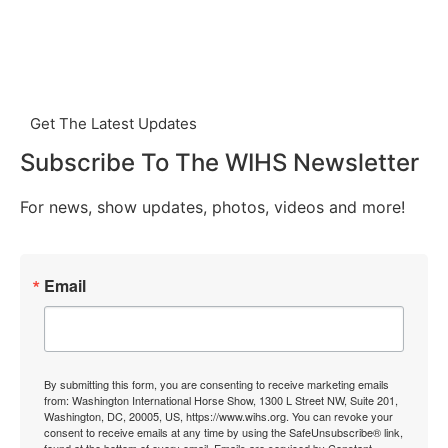
Get The Latest Updates
Subscribe To The WIHS Newsletter
For news, show updates, photos, videos and more!
Email
By submitting this form, you are consenting to receive marketing emails
from: Washington International Horse Show, 1300 L Street NW, Suite 201,
Washington, DC, 20005, US, https://www.wihs.org. You can revoke your
consent to receive emails at any time by using the SafeUnsubscribe® link,
found at the bottom of every email.
Emails are serviced by Constant