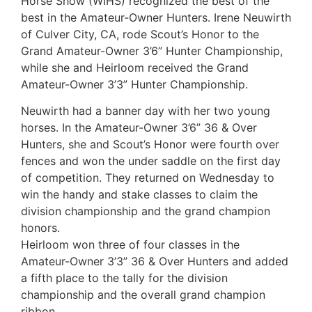
Horse Show (WIHS) recognized the best of the
best in the Amateur-Owner Hunters. Irene Neuwirth
of Culver City, CA, rode Scout’s Honor to the
Grand Amateur-Owner 3’6” Hunter Championship,
while she and Heirloom received the Grand
Amateur-Owner 3’3” Hunter Championship.
Neuwirth had a banner day with her two young
horses. In the Amateur-Owner 3’6” 36 & Over
Hunters, she and Scout’s Honor were fourth over
fences and won the under saddle on the first day
of competition. They returned on Wednesday to
win the handy and stake classes to claim the
division championship and the grand champion
honors.
Heirloom won three of four classes in the
Amateur-Owner 3’3” 36 & Over Hunters and added
a fifth place to the tally for the division
championship and the overall grand champion
ribbon.