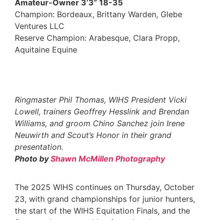
Amateur-Owner 3’3” 18-35
Champion: Bordeaux, Brittany Warden, Glebe
Ventures LLC
Reserve Champion: Arabesque, Clara Propp,
Aquitaine Equine
Ringmaster Phil Thomas, WIHS President Vicki
Lowell, trainers Geoffrey Hesslink and Brendan
Williams, and groom Chino Sanchez join Irene
Neuwirth and Scout’s Honor in their grand
presentation.
Photo by
Shawn McMillen Photography
The 2025 WIHS continues on Thursday, October
23, with grand championships for junior hunters,
the start of the WIHS Equitation Finals, and the