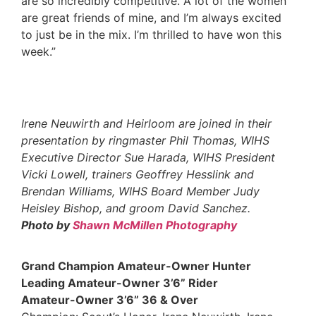
are so incredibly competitive. A lot of the women
are great friends of mine, and I’m always excited
to just be in the mix. I’m thrilled to have won this
week.”
Irene Neuwirth and Heirloom are joined in their
presentation by ringmaster Phil Thomas, WIHS
Executive Director Sue Harada, WIHS President
Vicki Lowell, trainers Geoffrey Hesslink and
Brendan Williams, WIHS Board Member Judy
Heisley
Bishop, and groom David Sanchez.
Photo by
Shawn McMillen Photography
Grand Champion Amateur-Owner Hunter
Leading Amateur-Owner 3’6” Rider
Amateur-Owner 3’6” 36 & Over