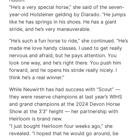
“He’s a very special horse,” she said of the seven-
year-old Holsteiner gelding by Diarado. “He jumps
like he has springs in his shoes. He has a giant
stride, and he’s very maneuverable.
“He’s such a fun horse to ride,” she continued. “He’s
made me love handy classes. I used to get really
nervous and afraid, but he pays attention. You
look one way, and he’s right there. You push him
forward, and he opens his stride really nicely. I
think he’s a real winner.”
While Neuwirth has had success with “Scout” —
they were reserve champions at last year’s WIHS
and grand champions at the 2024 Devon Horse
Show at the 3’3” height — her partnership with
Heirloom is brand new.
“I just bought Heirloom four weeks ago,” she
revealed. “I hoped that he would go around, be