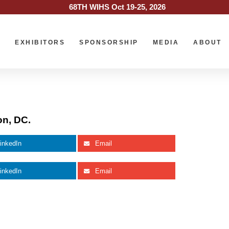
68TH WIHS Oct 19-25, 2026
O
EXHIBITORS
SPONSORSHIP
MEDIA
ABOUT
on, DC.
inkedIn
Email
inkedIn
Email