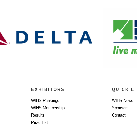
EXHIBITORS
QUICK L
WIHS Rankings
WIHS News
WIHS Membership
Sponsors
Results
Contact
Prize List