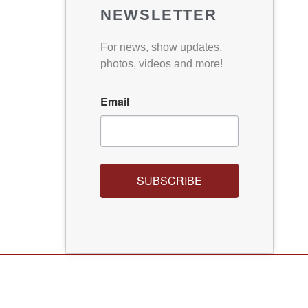
NEWSLETTER
For news, show updates,
photos, videos and more!
Email
SUBSCRIBE