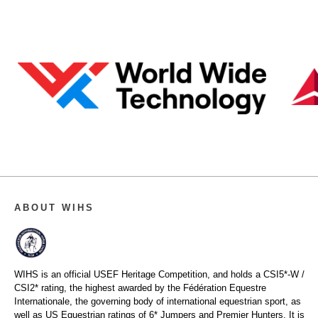
ABOUT WIHS
WIHS is an official USEF Heritage Competition, and holds a
CSI5*-W /
CSI2* rating,
the highest awarded by the Fédération Equestre
Internationale, the governing body of international equestrian sport, as
well as US Equestrian ratings of 6* Jumpers and Premier Hunters. It is