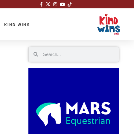
KIND WINS