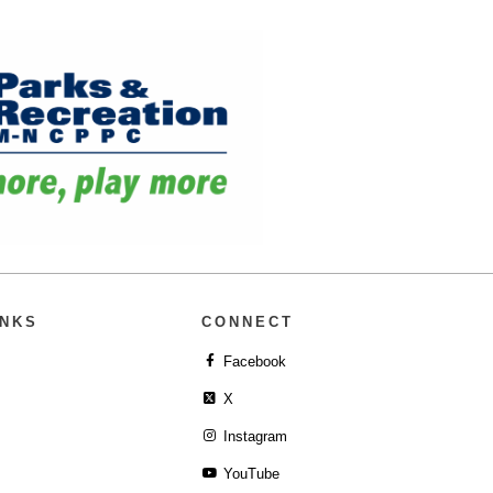
INKS
CONNECT
Facebook
X
Instagram
YouTube