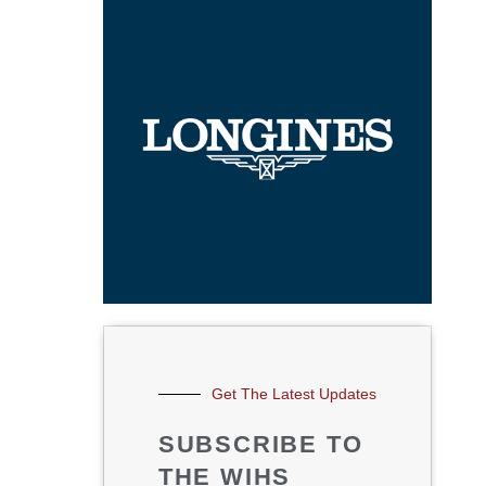
Get The Latest Updates
SUBSCRIBE TO
THE WIHS