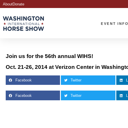
About
Donate
EVENT INF
Join us for the 56th annual WIHS!
Oct. 21-26, 2014 at Verizon Center in Washingt
Facebook
Twitter
L
Facebook
Twitter
L