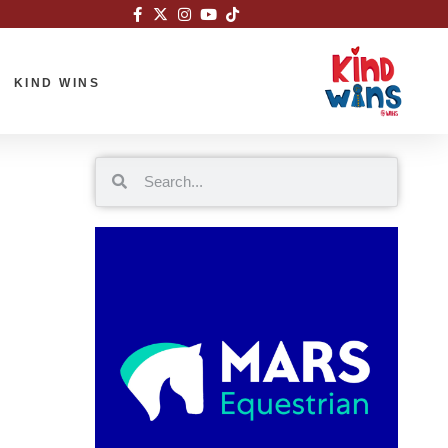
KIND WINS