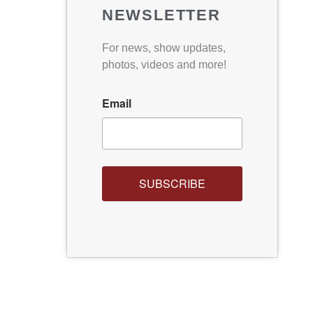
NEWSLETTER
For news, show updates,
photos, videos and more!
Email
SUBSCRIBE