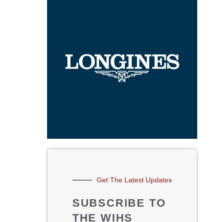
Get The Latest Updates
SUBSCRIBE TO
THE WIHS