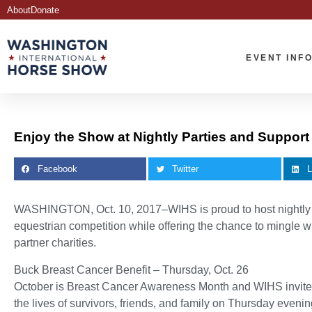
About
Donate
EVENT INF
Enjoy the Show at Nightly Parties and Support
Facebook
Twitter
L
WASHINGTON, Oct. 10, 2017–WIHS is proud to host nightly par
equestrian competition while offering the chance to mingle wi
partner charities.
Buck Breast Cancer Benefit – Thursday, Oct. 26
October is Breast Cancer Awareness Month and WIHS invites 
the lives of survivors, friends, and family on Thursday even