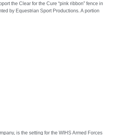
ort the Clear for the Cure “pink ribbon” fence in
ted by Equestrian Sport Productions. A portion
mpany, is the setting for the WIHS Armed Forces