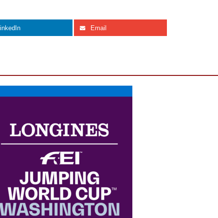
inkedIn
Email