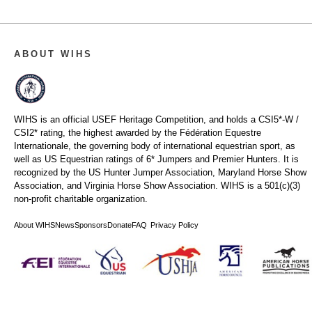
ABOUT WIHS
WIHS is an official USEF Heritage Competition, and holds a
CSI5*-W /
CSI2* rating,
the highest awarded by the Fédération Equestre
Internationale, the governing body of international equestrian sport, as
well as US Equestrian ratings of 6* Jumpers and Premier Hunters. It is
recognized by the US Hunter Jumper Association, Maryland Horse Show
Association, and Virginia Horse Show Association. WIHS is a 501(c)(3)
non-profit charitable organization.
About WIHS
News
Sponsors
Donate
FAQ
Privacy Policy