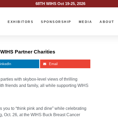
68TH WIHS Oct 19-25, 2026
O
EXHIBITORS
SPONSORSHIP
MEDIA
ABOUT
 WIHS Partner Charities
inkedIn
Email
ties with skybox-level views of thrilling
th friends and family, all while supporting WIHS
you to “think pink and dine” while celebrating
ing, Oct. 26, at the WIHS Buck Breast Cancer