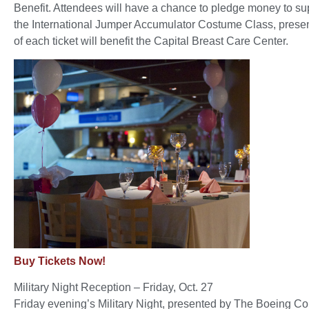
Benefit. Attendees will have a chance to pledge money to supp
the International Jumper Accumulator Costume Class, presen
of each ticket will benefit the Capital Breast Care Center.
Buy Tickets Now!
Military Night Reception – Friday, Oct. 27
Friday evening’s Military Night, presented by The Boeing Co