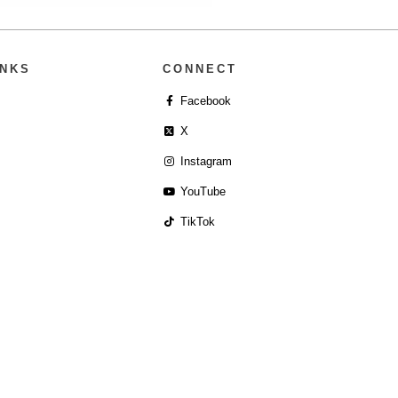
INKS
CONNECT
Facebook
X
Instagram
YouTube
TikTok