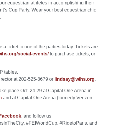
our equestrian athletes in accomplishing their
nt’s Cup Party. Wear your best equestrian chic
.
a ticket to one of the parties today. Tickets are
hs.org/social-events/
to purchase tickets, or
IP tables,
irector at 202-525-3679 or
lindsay@wihs.org
.
ke place Oct. 24-29 at Capital One Arena in
m
and at Capital One Arena (formerly Verizon
Facebook
, and follow us
esInTheCity, #FEIWorldCup, #RidetoParis, and