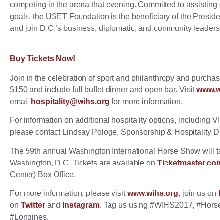
competing in the arena that evening. Committed to assisting 
goals, the USET Foundation is the beneficiary of the Preside
and join D.C.’s business, diplomatic, and community leaders
Buy Tickets Now!
Join in the celebration of sport and philanthropy and purchase 
$150 and include full buffet dinner and open bar. Visit
www.wi
email
hospitality@wihs.org
for more information.
For information on additional hospitality options, including V
please contact Lindsay Pologe, Sponsorship & Hospitality D
The 59th annual Washington International Horse Show will ta
Washington, D.C. Tickets are available on
Ticketmaster.co
Center) Box Office.
For more information, please visit
www.wihs.org
, join us on
on
Twitter
and
Instagram
. Tag us using #WIHS2017, #Hors
#Longines.