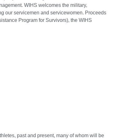
anagement. WIHS welcomes the military,
oring our servicemen and servicewomen. Proceeds
istance Program for Survivors), the WIHS
thletes, past and present, many of whom will be