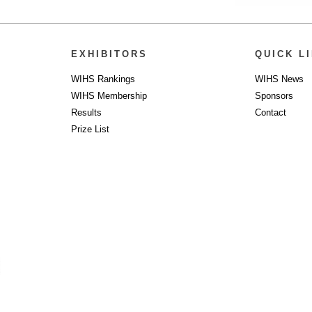
EXHIBITORS
QUICK L
WIHS Rankings
WIHS News
WIHS Membership
Sponsors
Results
Contact
Prize List