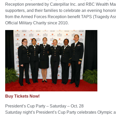
Reception presented by Caterpillar Inc. and RBC Wealth M
supporters, and their families to celebrate an evening hon
from the Armed Forces Reception benefit TAPS (Tragedy Ass
Official Military Charity since 2010.
Buy Tickets Now!
President’s Cup Party – Saturday – Oct. 28
Saturday night’s President’s Cup Party celebrates Olympic a