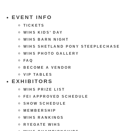
EVENT INFO
TICKETS
WIHS KIDS’ DAY
WIHS BARN NIGHT
WIHS SHETLAND PONY STEEPLECHASE
WIHS PHOTO GALLERY
FAQ
BECOME A VENDOR
VIP TABLES
EXHIBITORS
WIHS PRIZE LIST
FEI APPROVED SCHEDULE
SHOW SCHEDULE
MEMBERSHIP
WIHS RANKINGS
RYEGATE WIHS