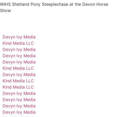
WIHS Shetland Pony Steeplechase at the Devon Horse
Show
Devyn Ivy Media
Kind Media LLC
Devyn Ivy Media
Devyn Ivy Media
Devyn Ivy Media
Kind Media LLC
Devyn Ivy Media
Kind Media LLC
Kind Media LLC
Devyn Ivy Media
Devyn Ivy Media
Devyn Ivy Media
Devyn Ivy Media