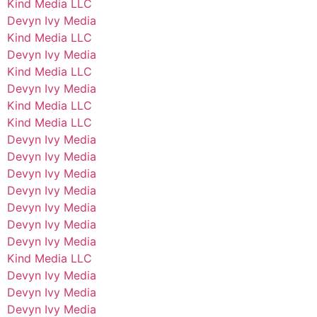
Kind Media LLC
Devyn Ivy Media
Kind Media LLC
Devyn Ivy Media
Kind Media LLC
Devyn Ivy Media
Kind Media LLC
Kind Media LLC
Devyn Ivy Media
Devyn Ivy Media
Devyn Ivy Media
Devyn Ivy Media
Devyn Ivy Media
Devyn Ivy Media
Devyn Ivy Media
Kind Media LLC
Devyn Ivy Media
Devyn Ivy Media
Devyn Ivy Media