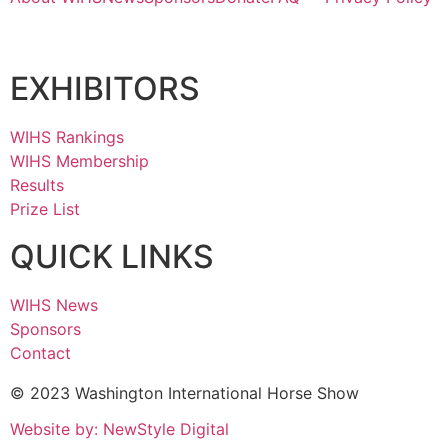
EXHIBITORS
WIHS Rankings
WIHS Membership
Results
Prize List
QUICK LINKS
WIHS News
Sponsors
Contact
© 2023 Washington International Horse Show
Website by: NewStyle Digital