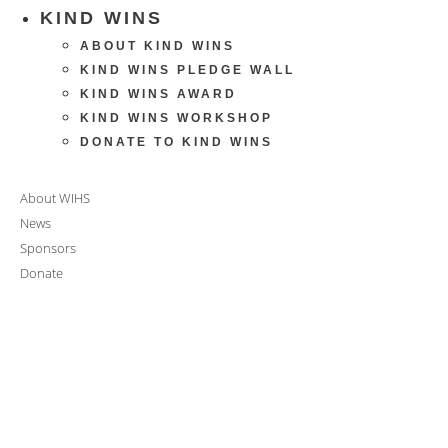
KIND WINS
ABOUT KIND WINS
KIND WINS PLEDGE WALL
KIND WINS AWARD
KIND WINS WORKSHOP
DONATE TO KIND WINS
About WIHS
News
Sponsors
Donate