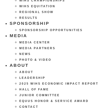
WIHS CHAMPIONSHIPS
WIHS EQUITATION
REGIONAL SHOW
RESULTS
SPONSORSHIP
SPONSORSHIP OPPORTUNITIES
MEDIA
MEDIA CENTER
MEDIA PARTNERS
NEWS
PHOTO & VIDEO
ABOUT
ABOUT
LEADERSHIP
2025 WIHS ECONOMIC IMPACT REPORT
HALL OF FAME
JUNIOR COMMITTEE
EQUUS HONOR & SERVICE AWARD
CONTACT