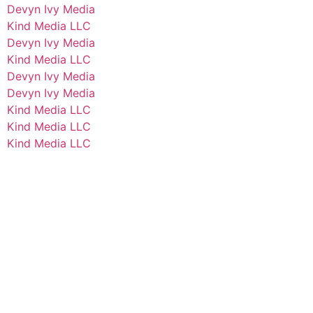
Devyn Ivy Media
Kind Media LLC
Devyn Ivy Media
Kind Media LLC
Devyn Ivy Media
Devyn Ivy Media
Kind Media LLC
Kind Media LLC
Kind Media LLC