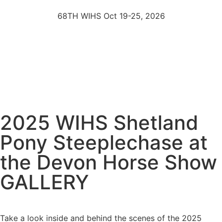
68TH WIHS Oct 19-25, 2026
2025 WIHS Shetland
Pony Steeplechase at
the Devon Horse Show
GALLERY
Take a look inside and behind the scenes of the 2025