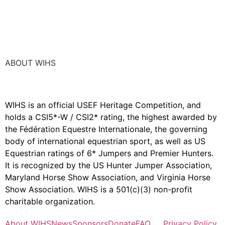
ABOUT WIHS
WIHS is an official USEF Heritage Competition, and
holds a
CSI5*-W / CSI2* rating,
the highest awarded by
the Fédération Equestre Internationale, the governing
body of international equestrian sport, as well as US
Equestrian ratings of 6* Jumpers and Premier Hunters.
It is recognized by the US Hunter Jumper Association,
Maryland Horse Show Association, and Virginia Horse
Show Association. WIHS is a 501(c)(3) non-profit
charitable organization.
About WIHS
News
Sponsors
Donate
FAQ
Privacy Policy