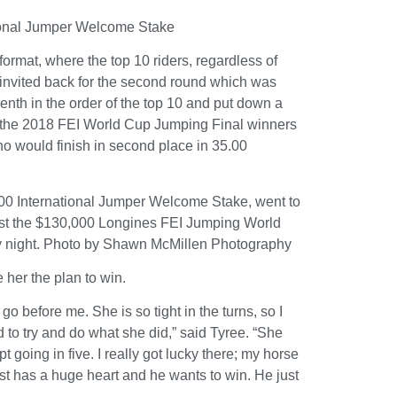
tional Jumper Welcome Stake
rmat, where the top 10 riders, regardless of
e invited back for the second round which was
nth in the order of the top 10 and put down a
ed the 2018 FEI World Cup Jumping Final winners
 would finish in second place in 35.00
,000 International Jumper Welcome Stake, went to
ntest the $130,000 Longines FEI Jumping World
 night.
Photo by Shawn McMillen Photography
 her the plan to win.
o before me. She is so tight in the turns, so I
d to try and do what she did,” said Tyree. “She
ept going in five. I really got lucky there; my horse
st has a huge heart and he wants to win. He just