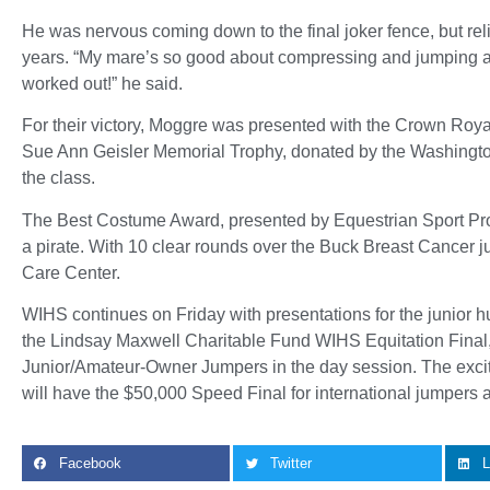
He was nervous coming down to the final joker fence, but rel
years. “My mare’s so good about compressing and jumping aro
worked out!” he said.
For their victory, Moggre was presented with the Crown Roy
Sue Ann Geisler Memorial Trophy, donated by the Washington
the class.
The Best Costume Award, presented by Equestrian Sport Pro
a pirate. With 10 clear rounds over the Buck Breast Cancer 
Care Center.
WIHS continues on Friday with presentations for the junior 
the Lindsay Maxwell Charitable Fund WIHS Equitation Final,
Junior/Amateur-Owner Jumpers in the day session. The exciting
will have the $50,000 Speed Final for international jumpers
Facebook
Twitter
L