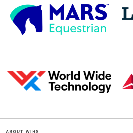
ABOUT WIHS