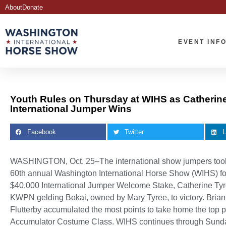
About
Donate
EVENT INF
Youth Rules on Thursday at WIHS as Catherin
International Jumper Wins
Facebook
Twitter
L
WASHINGTON, Oct. 25–The international show jumpers took c
60th annual Washington International Horse Show (WIHS) for t
$40,000 International Jumper Welcome Stake, Catherine Tyree
KWPN gelding Bokai, owned by Mary Tyree, to victory. Bri
Flutterby accumulated the most points to take home the top p
Accumulator Costume Class. WIHS continues through Sunda