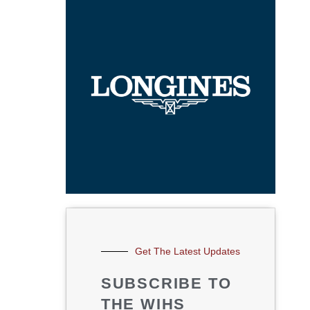
Get The Latest Updates
SUBSCRIBE TO
THE WIHS