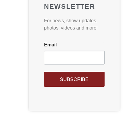
NEWSLETTER
For news, show updates,
photos, videos and more!
Email
SUBSCRIBE