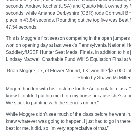
seconds. Andrew Kocher (USA) and Quarto Mail, owned by M
seconds, while Amanda Derbyshire (GBR) rode Cornwall BH
place in 43.84 seconds. Rounding out the top five was Beat
47.54 seconds.
This is Moggre’s first season competing in the open jumpers 
won on opening day at last week’s Pennsylvania National 
Saddlery/USEF Hunter Seat Medal Finals. In addition to his
Lindsay Maxwell Charitable Fund WIHS Equitation Final at
Brian Moggre, 17, of Flower Mound, TX, won the $35,000 I
Photo by Shawn McMille
Moggre had fun with his costume for the Accumulator class. “I 
knew I couldn’t put too much on my horse because she’s a bit
We stuck to painting with the stencils on her.”
While Moggre didn’t see much of the class before he went in, 
knew whatever was going to happen, I just had to go in there 
best for me. It did, so I’m very appreciative of that.”