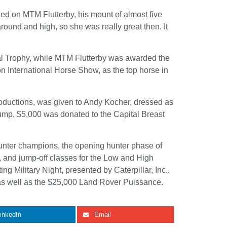
ied on MTM Flutterby, his mount of almost five
und and high, so she was really great then. It
al Trophy, while MTM Flutterby was awarded the
 International Horse Show, as the top horse in
ductions, was given to Andy Kocher, dressed as
jump, $5,000 was donated to the Capital Breast
hunter champions, the opening hunter phase of
 and jump-off classes for the Low and High
 Military Night, presented by Caterpillar, Inc.,
 as well as the $25,000 Land Rover Puissance.
inkedIn
Email