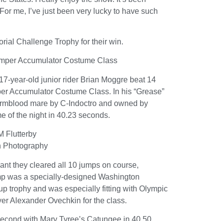
 For me, I’ve just been very lucky to have such
al Challenge Trophy for their win.
Jumper Accumulator Costume Class
17-year-old junior rider Brian Moggre beat 14
mper Accumulator Costume Class. In his “Grease”
armblood mare by C-Indoctro and owned by
me of the night in 40.23 seconds.
 Flutterby
n Photography
meant they cleared all 10 jumps on course,
jump was a specially-designed Washington
p trophy and was especially fitting with Olympic
r Alexander Ovechkin for the class.
 second with Mary Tyree’s Catungee in 40.50