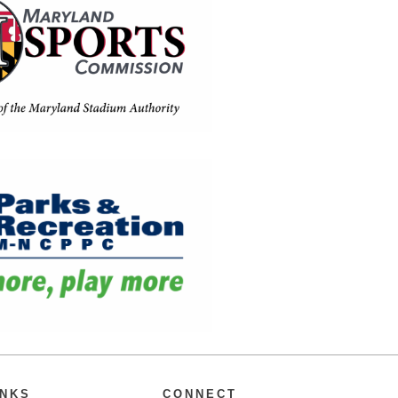
INKS
CONNECT