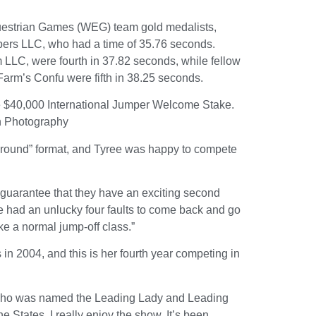
questrian Games (WEG) team gold medalists,
rs LLC, who had a time of 35.76 seconds.
LC, were fourth in 37.82 seconds, while fellow
arm’s Confu were fifth in 38.25 seconds.
he $40,000 International Jumper Welcome Stake.
n Photography
ng round” format, and Tyree was happy to compete
n guarantee that they have an exciting second
e had an unlucky four faults to come back and go
like a normal jump-off class.”
 2004, and this is her fourth year competing in
e, who was named the Leading Lady and Leading
 States. I really enjoy the show. It’s been