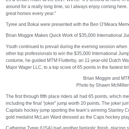
around for a really long time, so I always enjoy coming here.
great horses every year.”
Tyree and Bokai were presented with the Ben O’Meara Memori
Brian Moggre Makes Quick Work of $35,000 International 
Youth continued to prevail during the evening session when 
other top professionals to win the $35,000 International Ju
costume, he guided MTM Flutterby, an 11-year-old Dutch W
Major Wager LLC, to a top score of 65 points in the fastest ti
Brian Moggre and MTM
Photo by Shawn McMille
The first through fifth place riders all had 65 points, which 
including the final “joker” jump worth 20 points. The joker 
Capitals hockey jump sporting the team’s winning Stanley Cu
gold medalist McLain Ward dressed as the Caps hockey playe
Catherine Tyree (USA) had another fantastic finish, placing