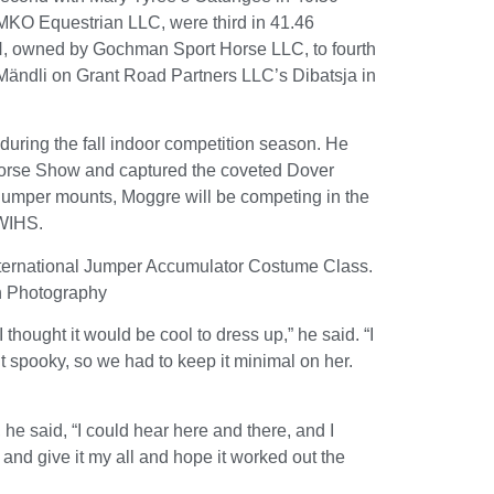
KO Equestrian LLC, were third in 41.46
, owned by Gochman Sport Horse LLC, to fourth
 Mändli on Grant Road Partners LLC’s Dibatsja in
during the fall indoor competition season. He
Horse Show and captured the coveted Dover
 jumper mounts, Moggre will be competing in the
 WIHS.
nternational Jumper Accumulator Costume Class.
n Photography
thought it would be cool to dress up,” he said. “I
 spooky, so we had to keep it minimal on her.
he said, “I could hear here and there, and I
and give it my all and hope it worked out the