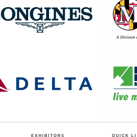
EXHIBITORS
QUICK L