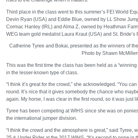
Third place in the class went to this summer’s FEI World E
Devin Ryan (USA) and Eddie Blue, owned by LL Show Jumpe
Cormac Hanley (IRL) and Alma Z, owned by Heathman Farm L
WEG team gold medalist Laura Kraut (USA) and St. Bride’s F
Catherine Tyree and Bokai, presented as the winners of t
Photo by Shawn McMille
This was the first time the class has been held as a “winni
in the lesser-known type of class.
“I think it’s great for the crowd,” she acknowledged. “You ca
round. It’s nice that it gives somebody the chance who mayb
again. My horse, I was clear in the first round, so it was just 
Tyree has been competing at WIHS since she was on ponies in
the international jumper division.
“I think the crowd and the atmosphere is great,” said Tyre
25 & Under Rider at the 2017 WIHS. “It’s second to none in the