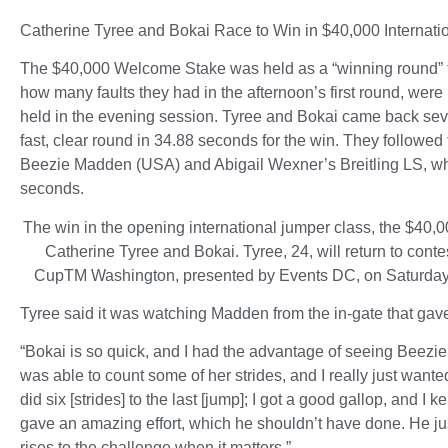
Catherine Tyree and Bokai Race to Win in $40,000 Interna
The $40,000 Welcome Stake was held as a “winning round” fo
how many faults they had in the afternoon’s first round, wer
held in the evening session. Tyree and Bokai came back seve
fast, clear round in 34.88 seconds for the win. They follow
Beezie Madden (USA) and Abigail Wexner’s Breitling LS, who
seconds.
The win in the opening international jumper class, the $40
Catherine Tyree and Bokai. Tyree, 24, will return to co
CupTM Washington, presented by Events DC, on Saturday
Tyree said it was watching Madden from the in-gate that gave
“Bokai is so quick, and I had the advantage of seeing Beezie g
was able to count some of her strides, and I really just wante
did six [strides] to the last [jump]; I got a good gallop, and I k
gave an amazing effort, which he shouldn’t have done. He ju
rises to the challenge when it matters.”