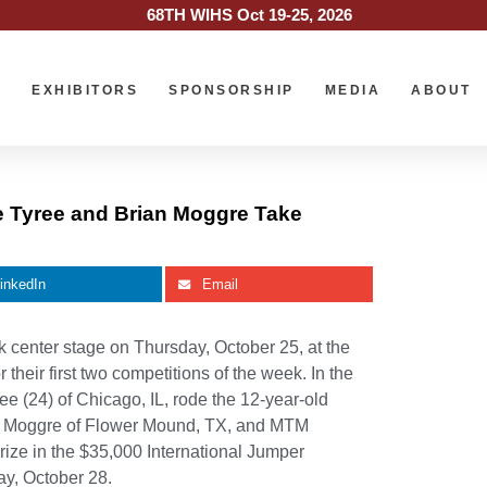
68TH WIHS Oct 19-25, 2026
O
EXHIBITORS
SPONSORSHIP
MEDIA
ABOUT
e Tyree and Brian Moggre Take
inkedIn
Email
enter stage on Thursday, October 25, at the
heir first two competitions of the week. In the
 (24) of Chicago, IL, rode the 12-year-old
an Moggre of Flower Mound, TX, and MTM
rize in the $35,000 International Jumper
y, October 28.