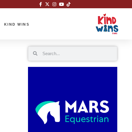
KIND WINS