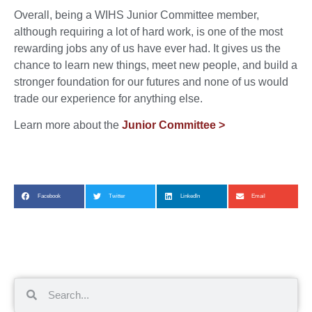
Overall, being a WIHS Junior Committee member,
although requiring a lot of hard work, is one of the most
rewarding jobs any of us have ever had. It gives us the
chance to learn new things, meet new people, and build a
stronger foundation for our futures and none of us would
trade our experience for anything else.
Learn more about the
Junior Committee >
Facebook
Twitter
LinkedIn
Email