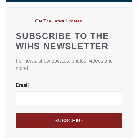
Get The Latest Updates
SUBSCRIBE TO THE
WIHS NEWSLETTER
For news, show updates, photos, videos and
more!
Email
SUBSCRIBE