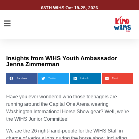
68TH WIHS Oct 19-25, 2026
Insights from WIHS Youth Ambassador
Jenna Zimmerman
Facebook
Twitter
LinkedIn
Email
Have you ever wondered who those teenagers are
running around the Capital One Arena wearing
Washington International Horse Show gear? Well, we’re
the WIHS Junior Committee!
We are the 26 right-hand-people for the WIHS Staff in
charge of various jobs during the horse show, including