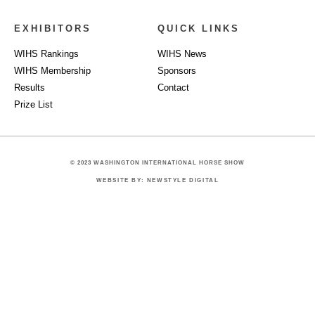
EXHIBITORS
QUICK LINKS
WIHS Rankings
WIHS News
WIHS Membership
Sponsors
Results
Contact
Prize List
© 2023 WASHINGTON INTERNATIONAL HORSE SHOW
WEBSITE BY: NEWSTYLE DIGITAL