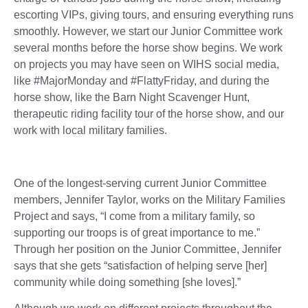
escorting VIPs, giving tours, and ensuring everything runs
smoothly. However, we start our Junior Committee work
several months before the horse show begins. We work
on projects you may have seen on WIHS social media,
like #MajorMonday and #FlattyFriday, and during the
horse show, like the Barn Night Scavenger Hunt,
therapeutic riding facility tour of the horse show, and our
work with local military families.
One of the longest-serving current Junior Committee
members, Jennifer Taylor, works on the Military Families
Project and says, “I come from a military family, so
supporting our troops is of great importance to me.”
Through her position on the Junior Committee, Jennifer
says that she gets “satisfaction of helping serve [her]
community while doing something [she loves].”