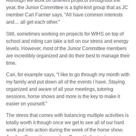
Although we work on different projects throughout the
year, the Junior Committee is a tight-knit group that as JC
member Cari Farmer says, “All have common interests
and… all get each other.”
Still, sometimes working on projects for WIHS on top of
school and riding can take a toll on our stress and energy
levels. However, most of the Junior Committee members
are incredibly organized and do their best to manage their
time.
Cari, for example says, “I like to go through my month with
my family and put down all of the events I have. Staying
organized and aware of all your meetings, tutoring
sessions, horse shows and more is the key to make it
easier on yourself.”
The stress that comes with balancing multiple activities is
totally worth it though once we get to see all of our hard
work put into action during the week of the horse show.