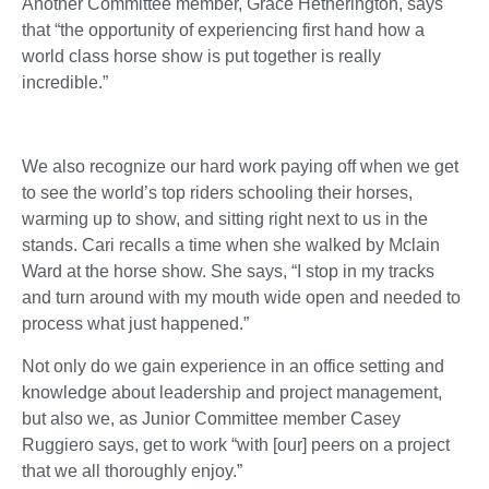
Another Committee member, Grace Hetherington, says
that “the opportunity of experiencing first hand how a
world class horse show is put together is really
incredible.”
We also recognize our hard work paying off when we get
to see the world’s top riders schooling their horses,
warming up to show, and sitting right next to us in the
stands. Cari recalls a time when she walked by Mclain
Ward at the horse show. She says, “I stop in my tracks
and turn around with my mouth wide open and needed to
process what just happened.”
Not only do we gain experience in an office setting and
knowledge about leadership and project management,
but also we, as Junior Committee member Casey
Ruggiero says, get to work “with [our] peers on a project
that we all thoroughly enjoy.”