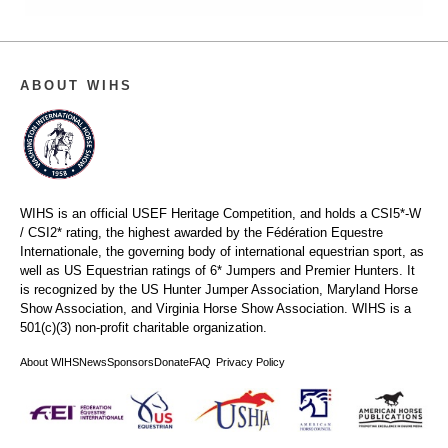
ABOUT WIHS
WIHS is an official USEF Heritage Competition, and holds a
CSI5*-W
/ CSI2* rating,
the highest awarded by the Fédération Equestre
Internationale, the governing body of international equestrian sport, as
well as US Equestrian ratings of 6* Jumpers and Premier Hunters. It
is recognized by the US Hunter Jumper Association, Maryland Horse
Show Association, and Virginia Horse Show Association. WIHS is a
501(c)(3) non-profit charitable organization.
About WIHS
News
Sponsors
Donate
FAQ
Privacy Policy